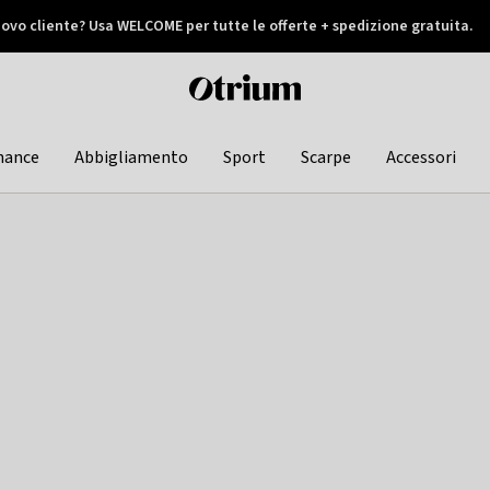
ovo cliente? Usa WELCOME per tutte le offerte + spedizione gratuita.
later
Otrium
home
page
hance
Abbigliamento
Sport
Scarpe
Accessori