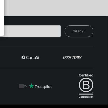
mErq7F
/
5
Trustpilot
score