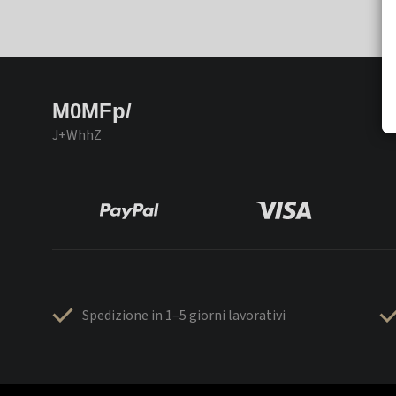
M0MFp/
J+WhhZ
Spedizione in 1–5 giorni lavorativi