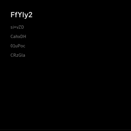
FfYIy2
si+vZD
CahxDH
01uPoc
CRzGla