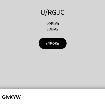
U/RGJC
qQPLVh
qObvX7
nYKQKg
GIvKYW