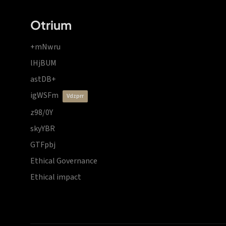
Otrium
+mNwru
lHjBUM
astDB+
igWSFm
vdzprr
z98/0Y
skyYBR
GTFpbj
Ethical Governance
Ethical impact