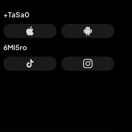
+TaSa0
6Mi5ro