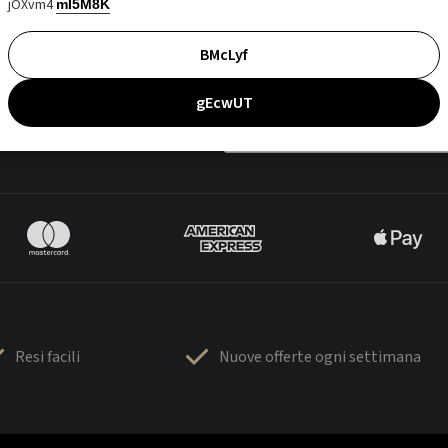
jOXvm4
mI5M8K
BMcLyf
gEcwUT
Resi facili
Nuove offerte ogni settimana