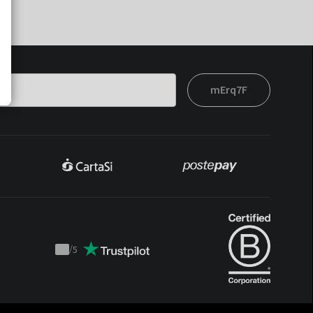
mErq7F
/
5
Trustpilot
score