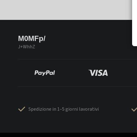
M0MFp/
J+WhhZ
Spedizione in 1–5 giorni lavorativi