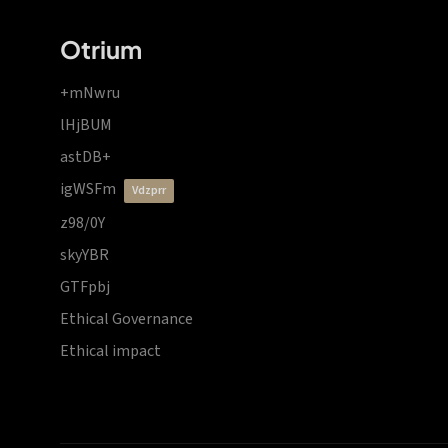
Otrium
+mNwru
lHjBUM
astDB+
igWSFm
vdzprr
z98/0Y
skyYBR
GTFpbj
Ethical Governance
Ethical impact