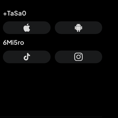
+TaSa0
6Mi5ro