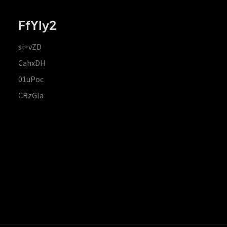
FfYIy2
si+vZD
CahxDH
01uPoc
CRzGla