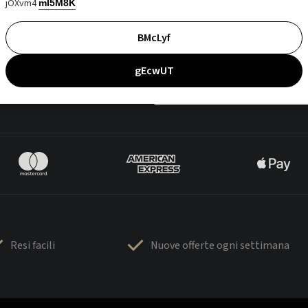
jOXvm4
mI5M8K
BMcLyf
gEcwUT
Resi facili
Nuove offerte ogni settimana