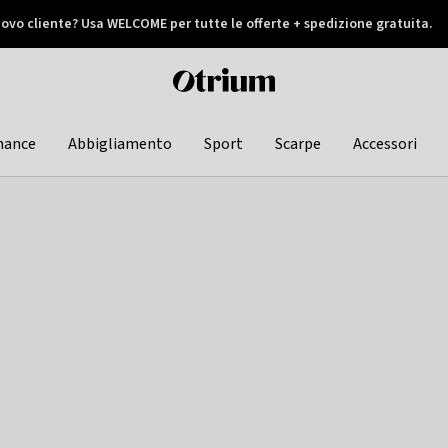
ovo cliente? Usa WELCOME per tutte le offerte + spedizione gratuita.
later
Otrium
home
page
hance
Abbigliamento
Sport
Scarpe
Accessori