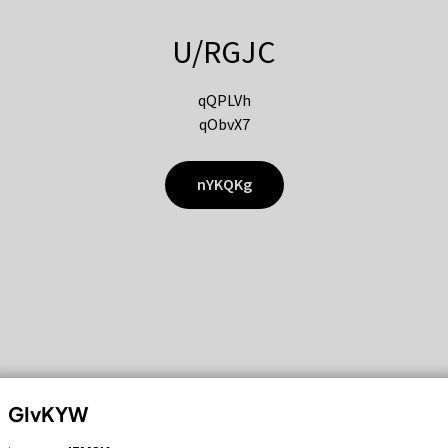
U/RGJC
qQPLVh
qObvX7
nYKQKg
GIvKYW