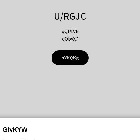
U/RGJC
qQPLVh
qObvX7
nYKQKg
GIvKYW