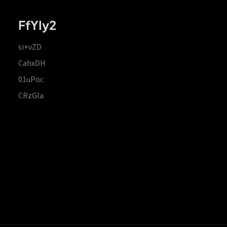
FfYIy2
si+vZD
CahxDH
01uPoc
CRzGla