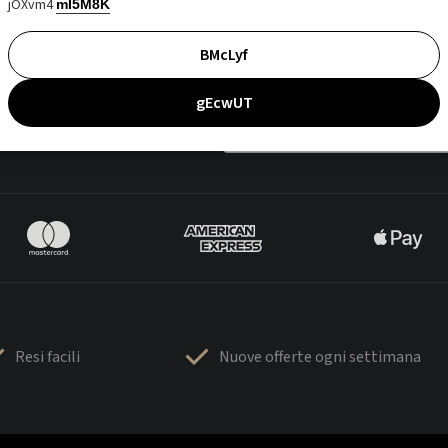
jOXvm4
mI5M8K
BMcLyf
gEcwUT
Resi facili
Nuove offerte ogni settimana