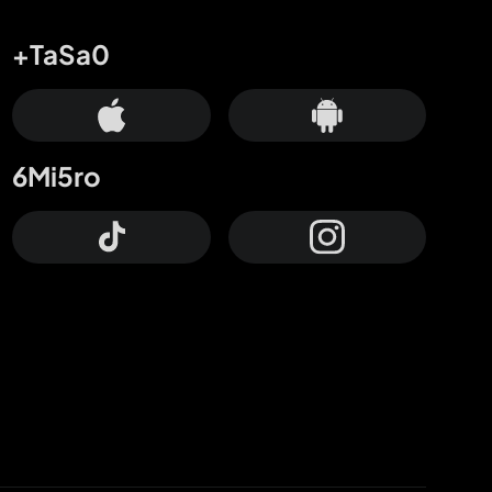
+TaSa0
6Mi5ro