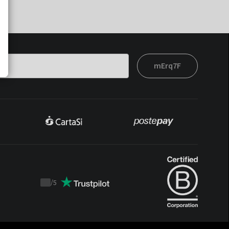
mErq7F
/
5
Trustpilot
score