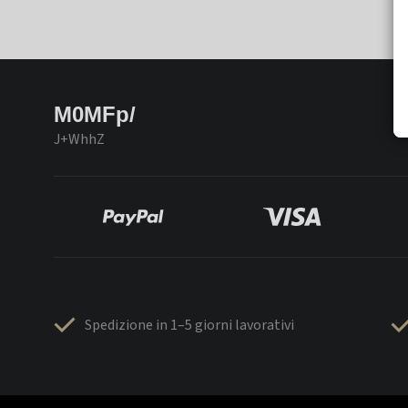
M0MFp/
J+WhhZ
Spedizione in 1–5 giorni lavorativi