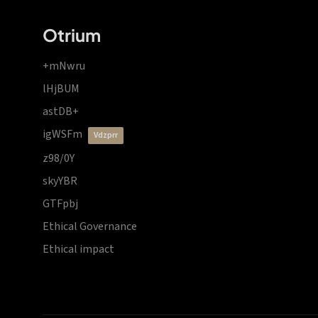
Otrium
+mNwru
lHjBUM
astDB+
igWSFm
vdzprr
z98/0Y
skyYBR
GTFpbj
Ethical Governance
Ethical impact