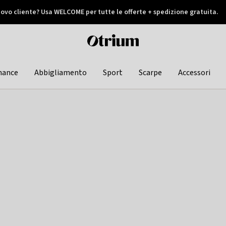
ovo cliente? Usa WELCOME per tutte le offerte + spedizione gratuita.
later
Otrium
home
page
hance
Abbigliamento
Sport
Scarpe
Accessori