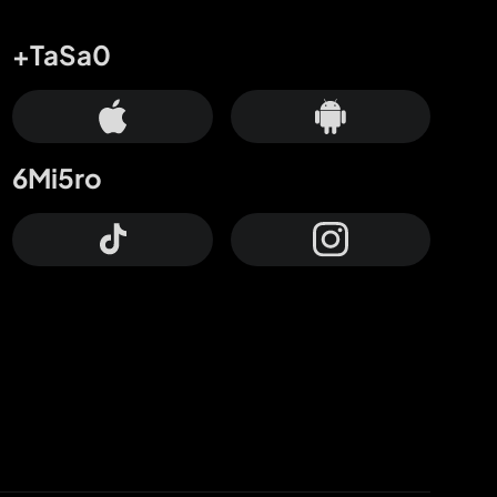
+TaSa0
6Mi5ro