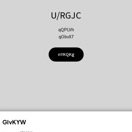
U/RGJC
qQPLVh
qObvX7
nYKQKg
GIvKYW