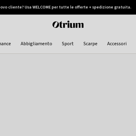
ovo cliente? Usa WELCOME per tutte le offerte + spedizione gratuita.
later
Otrium
home
page
hance
Abbigliamento
Sport
Scarpe
Accessori