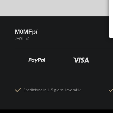
M0MFp/
J+WhhZ
Spedizione in 1–5 giorni lavorativi