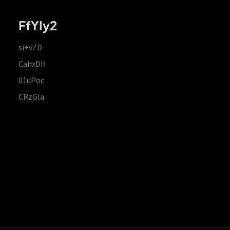
FfYIy2
si+vZD
CahxDH
01uPoc
CRzGla