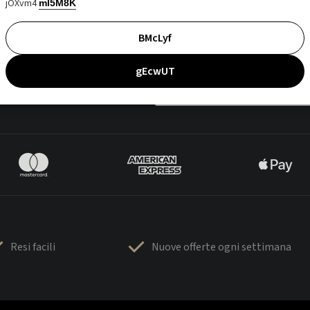
jOXvm4
mI5M8K
BMcLyf
gEcwUT
Resi facili
Nuove offerte ogni settimana