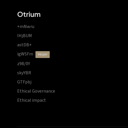
Otrium
+mNwru
lHjBUM
astDB+
igWSFm
vdzprr
z98/0Y
skyYBR
GTFpbj
Ethical Governance
Ethical impact