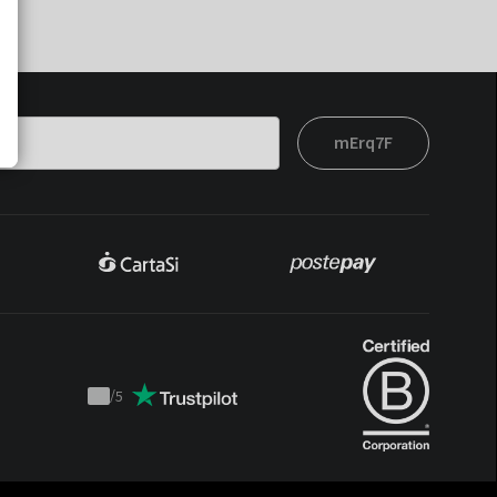
mErq7F
/
5
Trustpilot
score