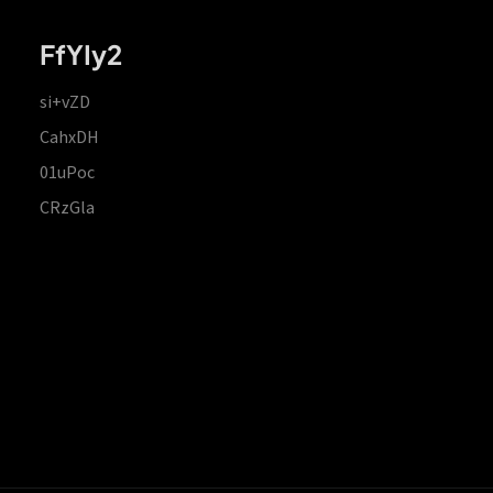
FfYIy2
si+vZD
CahxDH
01uPoc
CRzGla