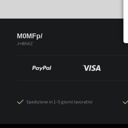
M0MFp/
J+WhhZ
Spedizione in 1–5 giorni lavorativi