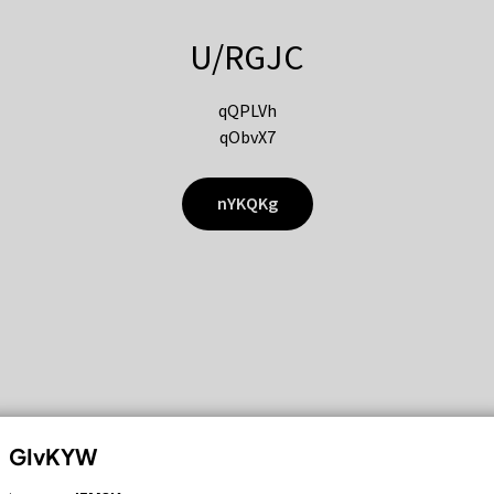
U/RGJC
qQPLVh
qObvX7
nYKQKg
GIvKYW