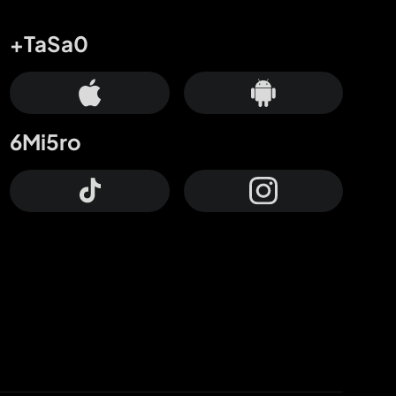
+TaSa0
6Mi5ro