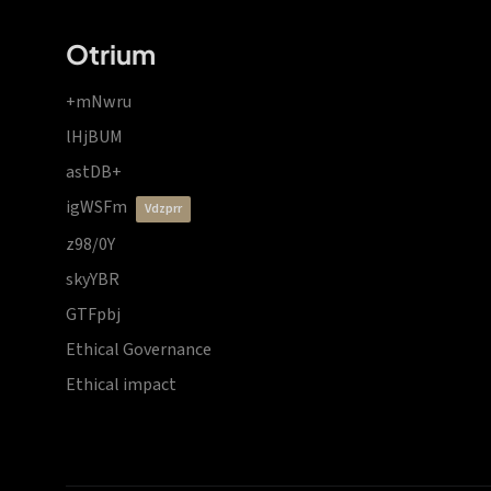
Otrium
+mNwru
lHjBUM
astDB+
igWSFm
vdzprr
z98/0Y
skyYBR
GTFpbj
Ethical Governance
Ethical impact