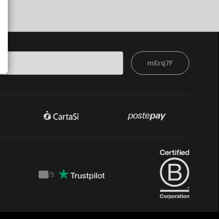
mErq7F
/
5
Trustpilot
score