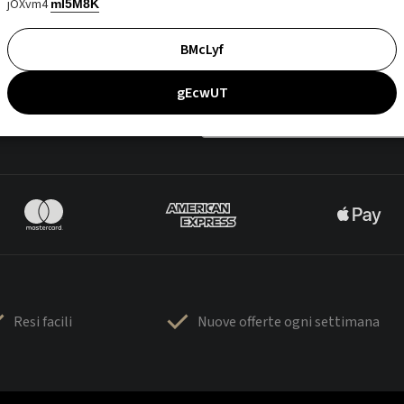
jOXvm4
mI5M8K
BMcLyf
gEcwUT
Resi facili
Nuove offerte ogni settimana