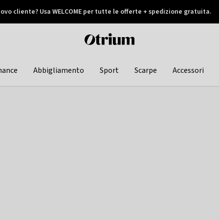
ovo cliente? Usa WELCOME per tutte le offerte + spedizione gratuita.
later
Otrium
home
page
hance
Abbigliamento
Sport
Scarpe
Accessori