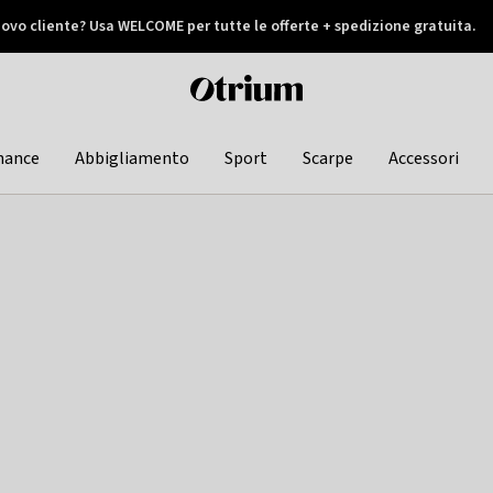
ovo cliente? Usa WELCOME per tutte le offerte + spedizione gratuita.
later
Otrium
home
page
hance
Abbigliamento
Sport
Scarpe
Accessori