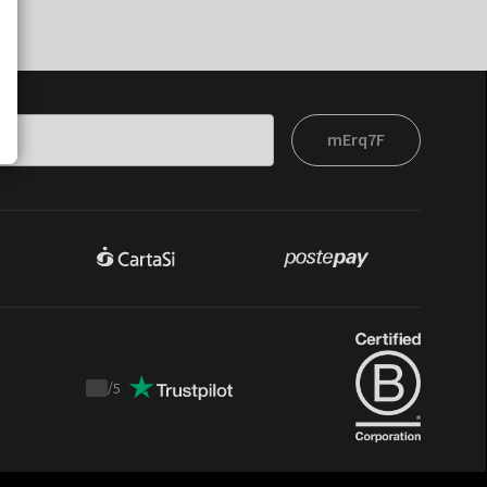
mErq7F
/
5
Trustpilot
score