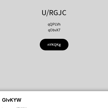
U/RGJC
qQPLVh
qObvX7
nYKQKg
GIvKYW