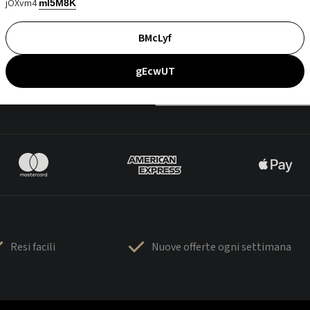
jOXvm4
mI5M8K
BMcLyf
gEcwUT
Resi facili
Nuove offerte ogni settimana