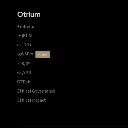
Otrium
+mNwru
lHjBUM
astDB+
igWSFm
vdzprr
z98/0Y
skyYBR
GTFpbj
Ethical Governance
Ethical impact