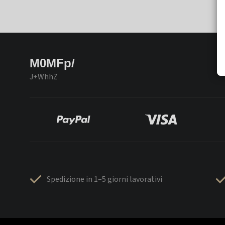
M0MFp/
J+WhhZ
Spedizione in 1–5 giorni lavorativi