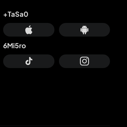
+TaSa0
6Mi5ro