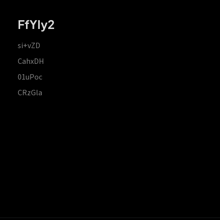
FfYIy2
si+vZD
CahxDH
01uPoc
CRzGla