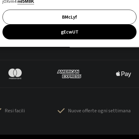
jOXvm4
mI5M8K
BMcLyf
gEcwUT
Resi facili
Nuove offerte ogni settimana