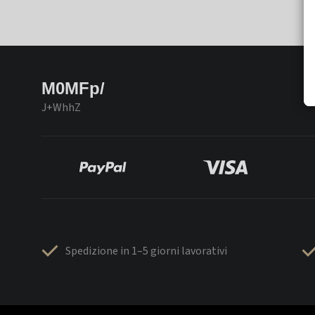
M0MFp/
J+WhhZ
Spedizione in 1–5 giorni lavorativi