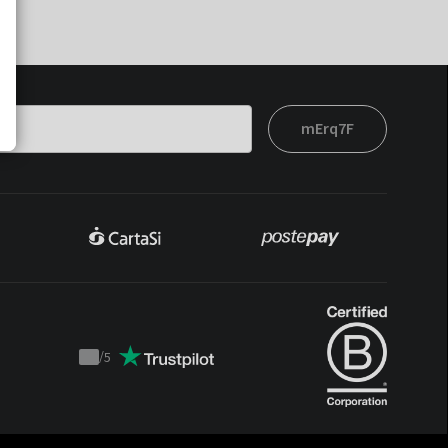
mErq7F
/
5
Trustpilot
score