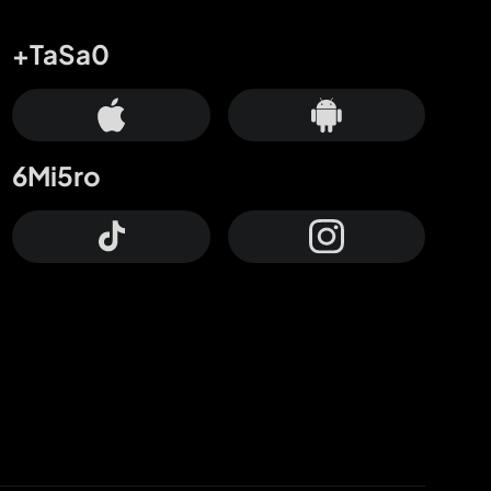
+TaSa0
6Mi5ro