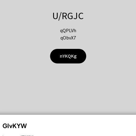
U/RGJC
qQPLVh
qObvX7
nYKQKg
GIvKYW