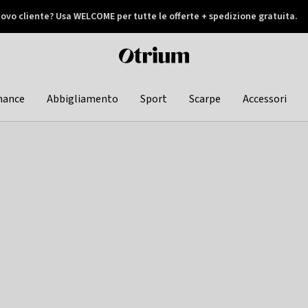
ovo cliente? Usa WELCOME per tutte le offerte + spedizione gratuita.
later
Otrium
home
page
hance
Abbigliamento
Sport
Scarpe
Accessori