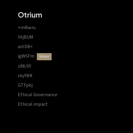
Otrium
+mNwru
lHjBUM
astDB+
igWSFm
vdzprr
z98/0Y
skyYBR
GTFpbj
Ethical Governance
Ethical impact