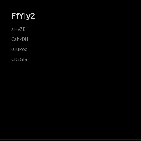
FfYIy2
si+vZD
CahxDH
01uPoc
CRzGla