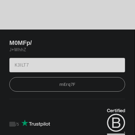
M0MFp/
J+WhhZ
mErq7F
/
5
Trustpilot
score