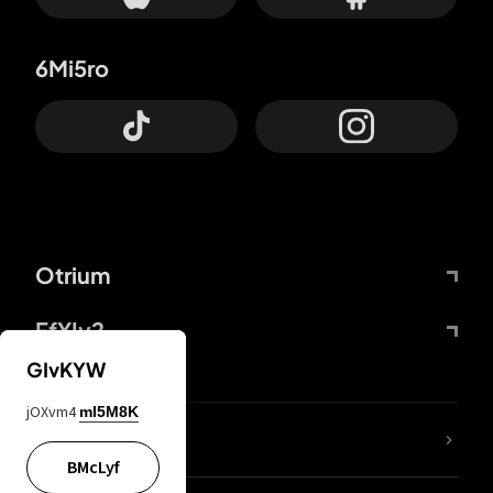
6Mi5ro
Otrium
FfYIy2
GIvKYW
jOXvm4
mI5M8K
Lj7sBL
BMcLyf