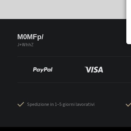
M0MFp/
J+WhhZ
Spedizione in 1–5 giorni lavorativi