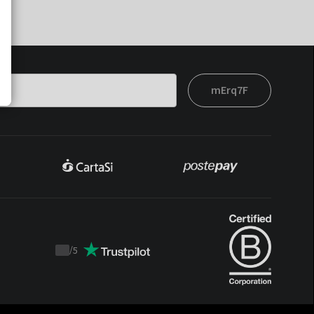
mErq7F
/
5
Trustpilot
score