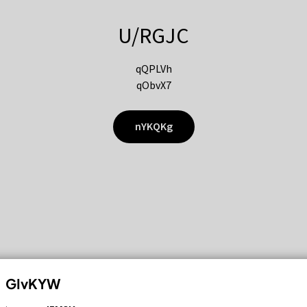
U/RGJC
qQPLVh
qObvX7
nYKQKg
GIvKYW