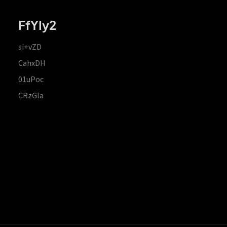
FfYIy2
si+vZD
CahxDH
01uPoc
CRzGla