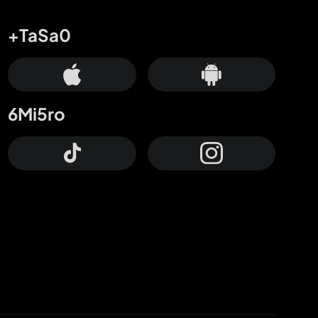
+TaSa0
6Mi5ro