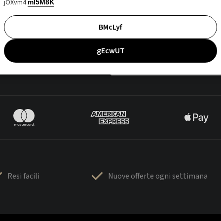
jOXvm4
mI5M8K
BMcLyf
gEcwUT
Resi facili
Nuove offerte ogni settimana