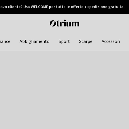
ovo cliente? Usa WELCOME per tutte le offerte + spedizione gratuita.
later
Otrium
home
page
hance
Abbigliamento
Sport
Scarpe
Accessori