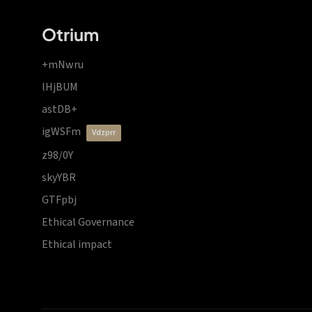
Otrium
+mNwru
lHjBUM
astDB+
igWSFm
vdzprr
z98/0Y
skyYBR
GTFpbj
Ethical Governance
Ethical impact