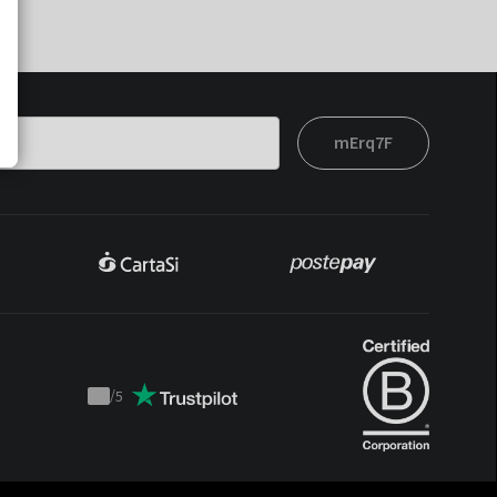
mErq7F
/
5
Trustpilot
score