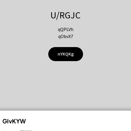
U/RGJC
qQPLVh
qObvX7
nYKQKg
GIvKYW