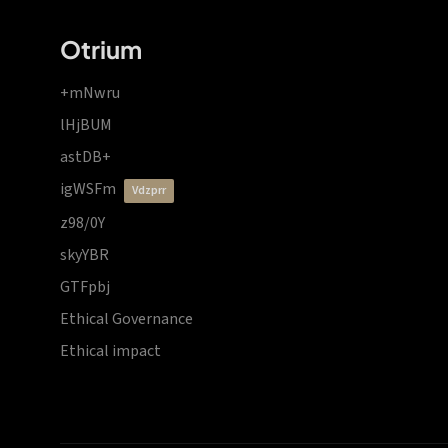
Otrium
+mNwru
lHjBUM
astDB+
igWSFm
vdzprr
z98/0Y
skyYBR
GTFpbj
Ethical Governance
Ethical impact