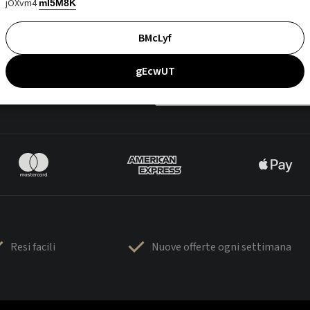
jOXvm4
mI5M8K
BMcLyf
gEcwUT
Resi facili
Nuove offerte ogni settimana