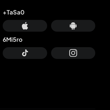
+TaSa0
6Mi5ro