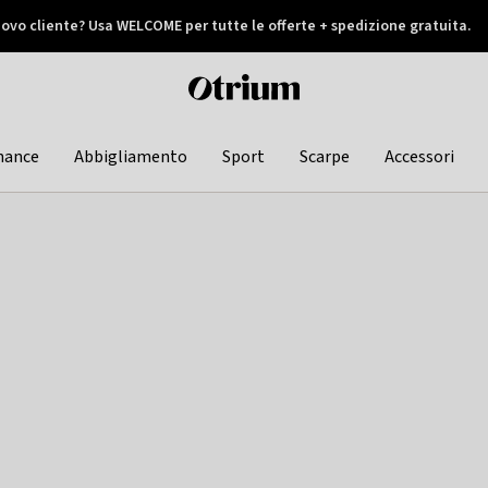
ovo cliente? Usa WELCOME per tutte le offerte + spedizione gratuita.
later
Otrium
home
page
hance
Abbigliamento
Sport
Scarpe
Accessori