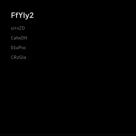
FfYIy2
si+vZD
CahxDH
01uPoc
CRzGla