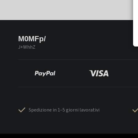
M0MFp/
J+WhhZ
Spedizione in 1–5 giorni lavorativi