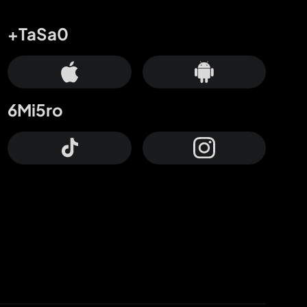
+TaSa0
6Mi5ro