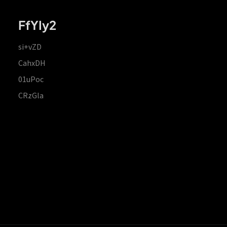
FfYIy2
si+vZD
CahxDH
01uPoc
CRzGla