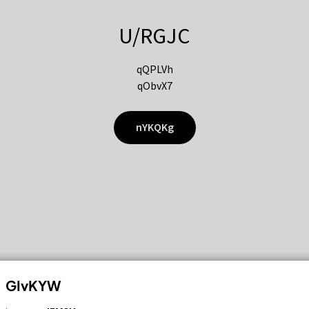
U/RGJC
qQPLVh
qObvX7
nYKQKg
GIvKYW