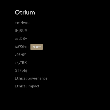
Otrium
+mNwru
lHjBUM
astDB+
igWSFm
vdzprr
z98/0Y
skyYBR
GTFpbj
Ethical Governance
Ethical impact