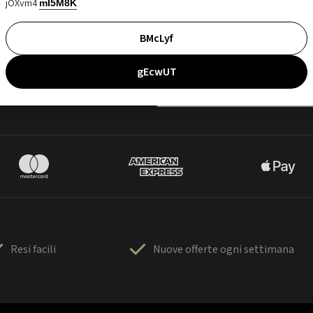
jOXvm4
mI5M8K
BMcLyf
gEcwUT
Resi facili
Nuove offerte ogni settimana