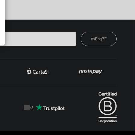
mErq7F
/
5
Trustpilot
score