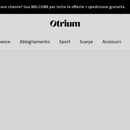
ovo cliente? Usa WELCOME per tutte le offerte + spedizione gratuita.
later
Otrium
home
page
hance
Abbigliamento
Sport
Scarpe
Accessori