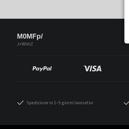
M0MFp/
J+WhhZ
Spedizione in 1–5 giorni lavorativi