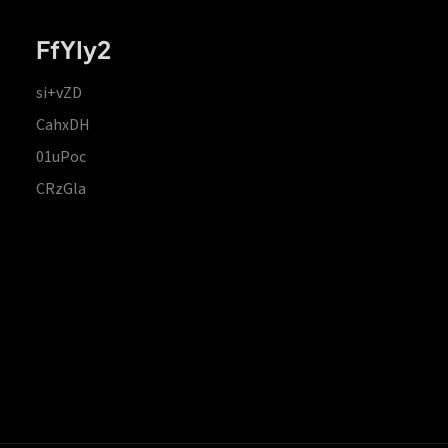
FfYIy2
si+vZD
CahxDH
01uPoc
CRzGla