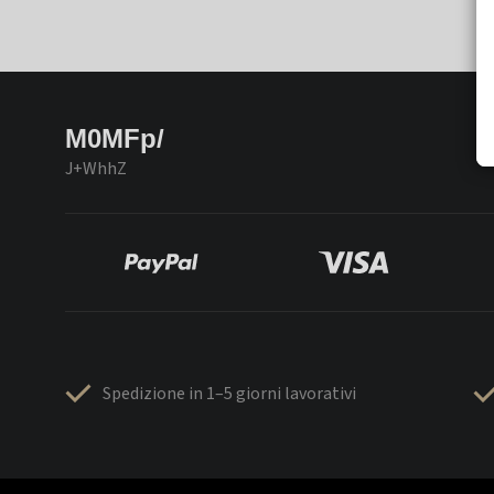
M0MFp/
J+WhhZ
Spedizione in 1–5 giorni lavorativi