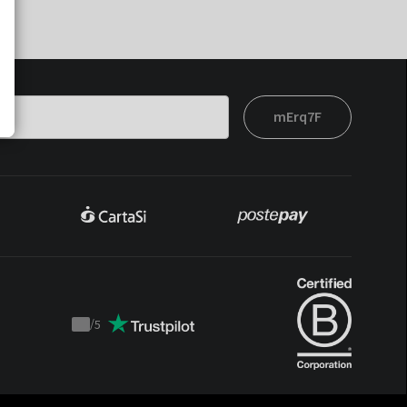
mErq7F
/
5
Trustpilot
score