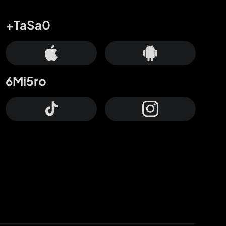
+TaSa0
6Mi5ro