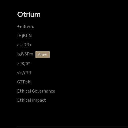
Otrium
+mNwru
lHjBUM
astDB+
igWSFm
vdzprr
z98/0Y
skyYBR
GTFpbj
Ethical Governance
Ethical impact