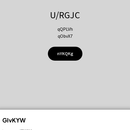
U/RGJC
qQPLVh
qObvX7
nYKQKg
GIvKYW