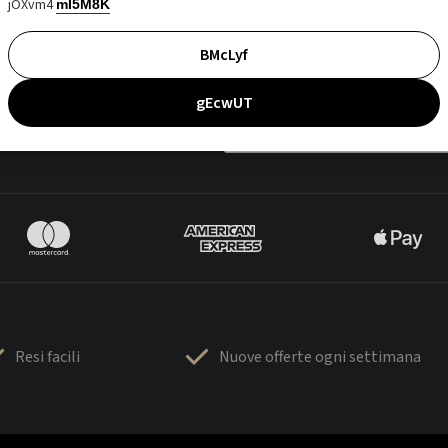
jOXvm4
mI5M8K
BMcLyf
gEcwUT
Resi facili
Nuove offerte ogni settimana