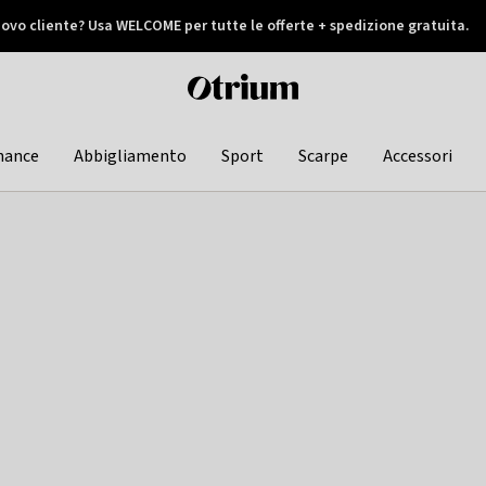
ovo cliente? Usa WELCOME per tutte le offerte + spedizione gratuita.
later
Otrium
home
page
hance
Abbigliamento
Sport
Scarpe
Accessori