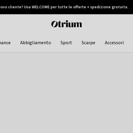
ovo cliente? Usa WELCOME per tutte le offerte + spedizione gratuita.
later
Otrium
home
page
hance
Abbigliamento
Sport
Scarpe
Accessori