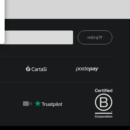
mErq7F
/
5
Trustpilot
score