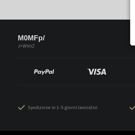
M0MFp/
J+WhhZ
Spedizione in 1–5 giorni lavorativi