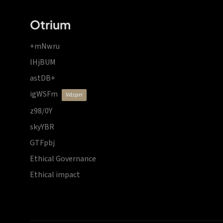
Otrium
+mNwru
lHjBUM
astDB+
igWSFm
vdzprr
z98/0Y
skyYBR
GTFpbj
Ethical Governance
Ethical impact