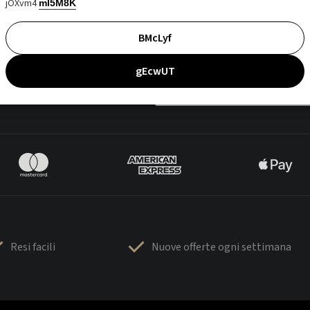
jOXvm4
mI5M8K
BMcLyf
gEcwUT
Resi facili
Nuove offerte ogni settimana