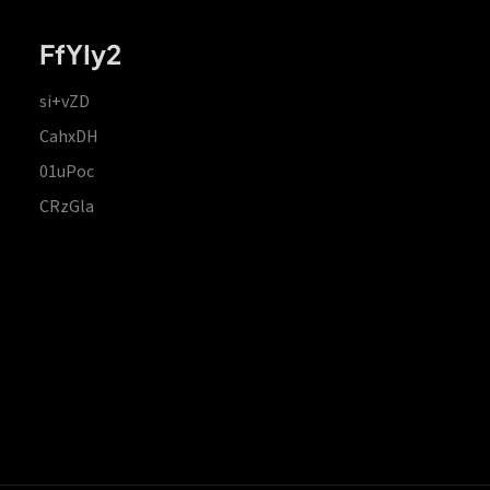
FfYIy2
si+vZD
CahxDH
01uPoc
CRzGla