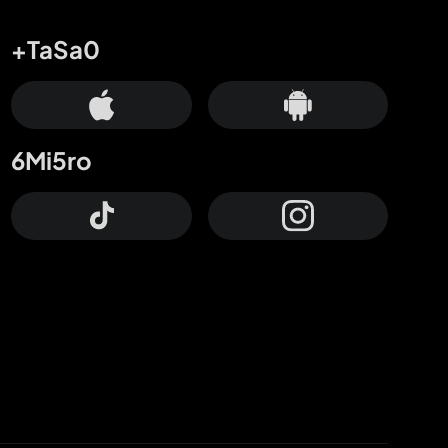
+TaSa0
6Mi5ro