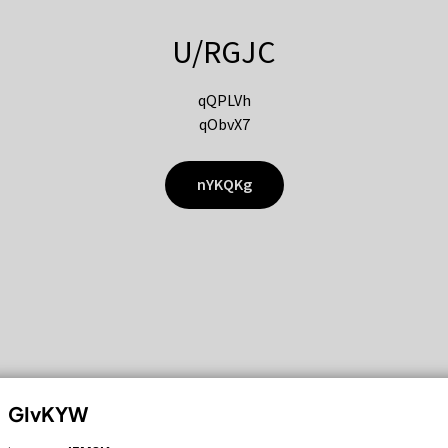
U/RGJC
qQPLVh
qObvX7
nYKQKg
GIvKYW