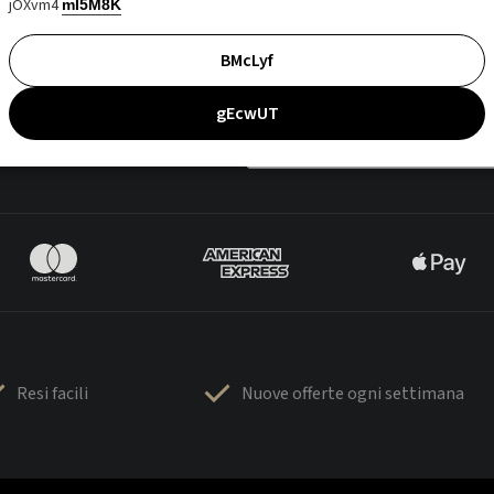
jOXvm4
mI5M8K
BMcLyf
gEcwUT
Resi facili
Nuove offerte ogni settimana