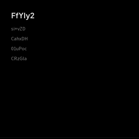
FfYIy2
si+vZD
CahxDH
01uPoc
CRzGla