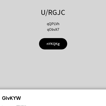
U/RGJC
qQPLVh
qObvX7
nYKQKg
GIvKYW