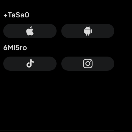
+TaSa0
6Mi5ro