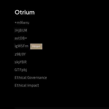
Otrium
+mNwru
lHjBUM
astDB+
igWSFm
vdzprr
z98/0Y
skyYBR
GTFpbj
Ethical Governance
Ethical impact