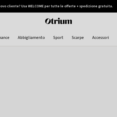
ovo cliente? Usa WELCOME per tutte le offerte + spedizione gratuita.
later
Otrium
home
page
hance
Abbigliamento
Sport
Scarpe
Accessori