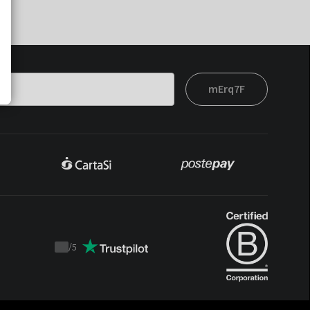
mErq7F
/
5
Trustpilot
score