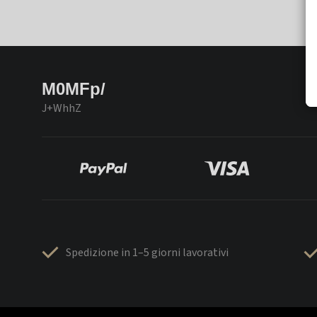
M0MFp/
J+WhhZ
Spedizione in 1–5 giorni lavorativi