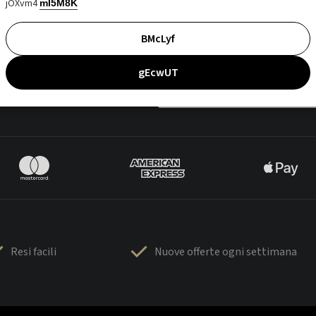
jOXvm4
mI5M8K
BMcLyf
gEcwUT
Resi facili
Nuove offerte ogni settimana