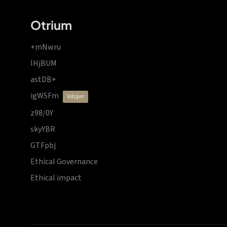
Otrium
+mNwru
lHjBUM
astDB+
igWSFm
vdzprr
z98/0Y
skyYBR
GTFpbj
Ethical Governance
Ethical impact