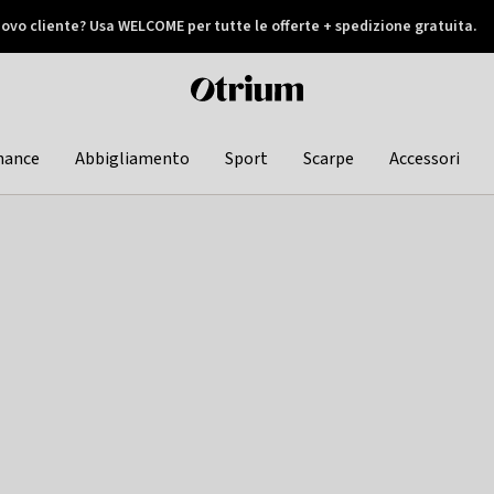
ovo cliente? Usa WELCOME per tutte le offerte + spedizione gratuita.
later
Otrium
home
page
hance
Abbigliamento
Sport
Scarpe
Accessori