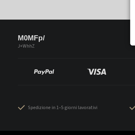
M0MFp/
J+WhhZ
Spedizione in 1–5 giorni lavorativi