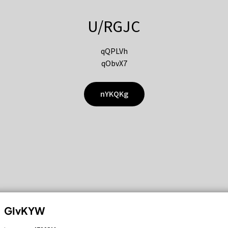
U/RGJC
qQPLVh
qObvX7
nYKQKg
GIvKYW