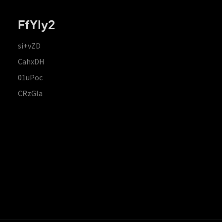
FfYIy2
si+vZD
CahxDH
01uPoc
CRzGla