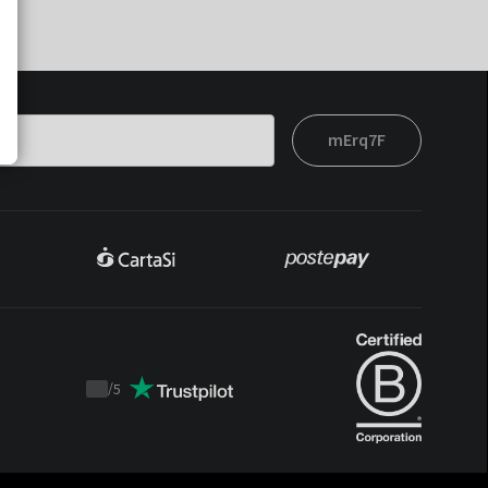
mErq7F
/
5
Trustpilot
score