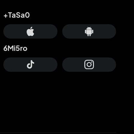
+TaSa0
6Mi5ro