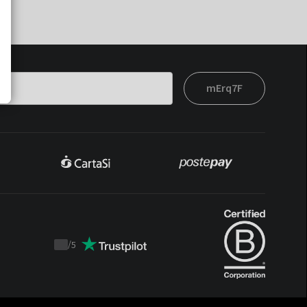
mErq7F
/
5
Trustpilot
score