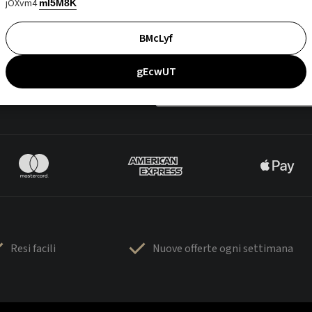
jOXvm4
mI5M8K
BMcLyf
gEcwUT
Resi facili
Nuove offerte ogni settimana