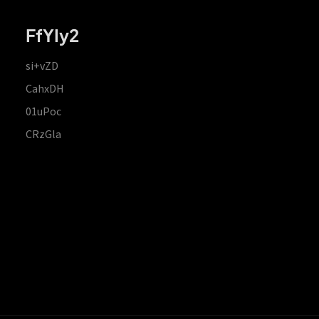
FfYIy2
si+vZD
CahxDH
01uPoc
CRzGla