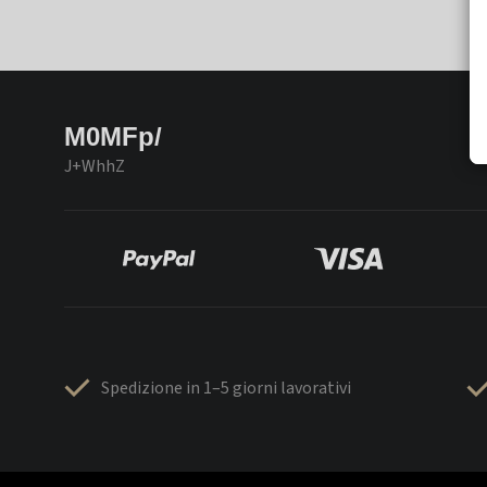
M0MFp/
J+WhhZ
Spedizione in 1–5 giorni lavorativi