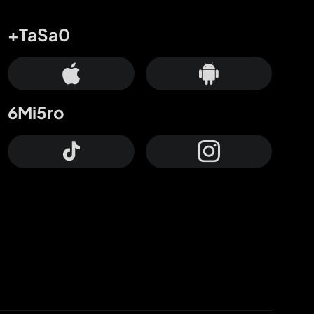
+TaSa0
6Mi5ro