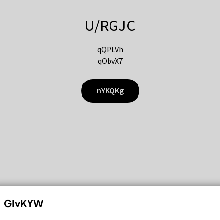
U/RGJC
qQPLVh
qObvX7
nYKQKg
GIvKYW