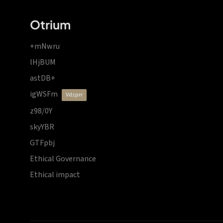
Otrium
+mNwru
lHjBUM
astDB+
igWSFm
vdzprr
z98/0Y
skyYBR
GTFpbj
Ethical Governance
Ethical impact