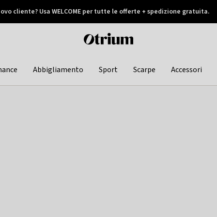
ovo cliente? Usa WELCOME per tutte le offerte + spedizione gratuita.
later
Otrium
home
page
hance
Abbigliamento
Sport
Scarpe
Accessori