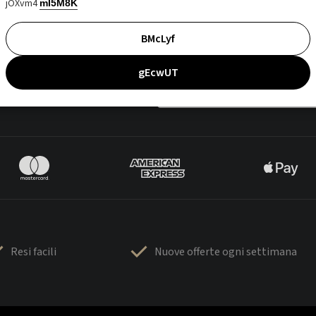
jOXvm4
mI5M8K
BMcLyf
gEcwUT
Resi facili
Nuove offerte ogni settimana