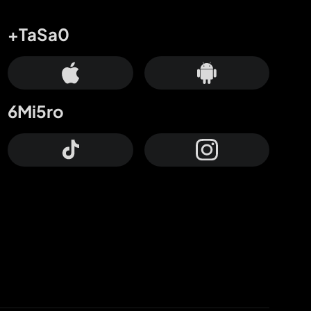
+TaSa0
6Mi5ro