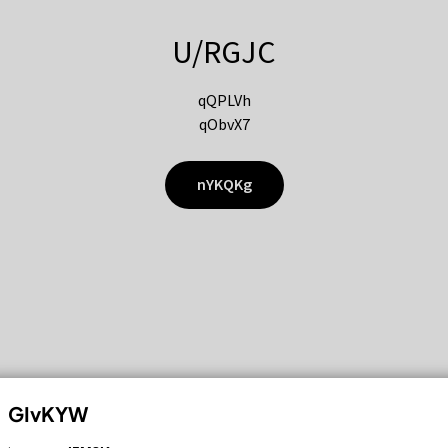
U/RGJC
qQPLVh
qObvX7
nYKQKg
GIvKYW