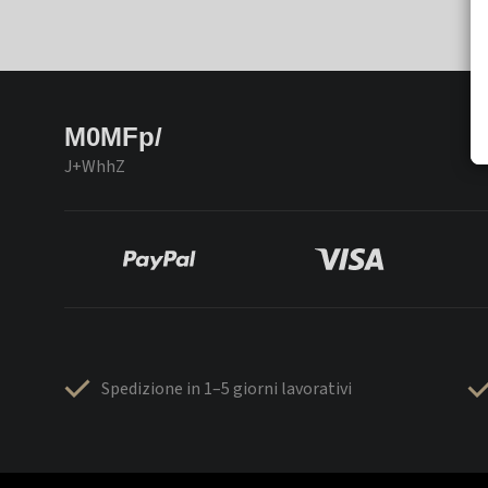
M0MFp/
J+WhhZ
Spedizione in 1–5 giorni lavorativi