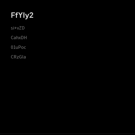
FfYIy2
si+vZD
CahxDH
01uPoc
CRzGla