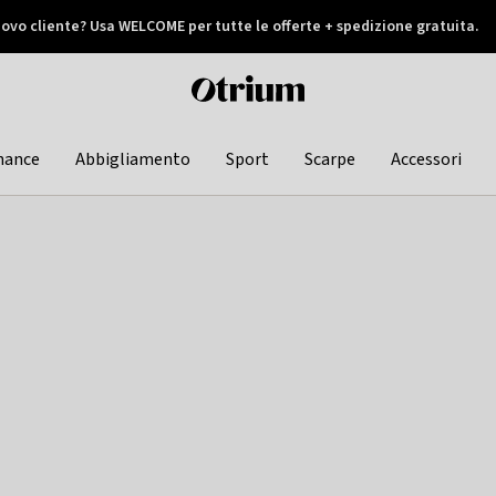
ovo cliente? Usa WELCOME per tutte le offerte + spedizione gratuita.
later
Otrium
home
page
hance
Abbigliamento
Sport
Scarpe
Accessori