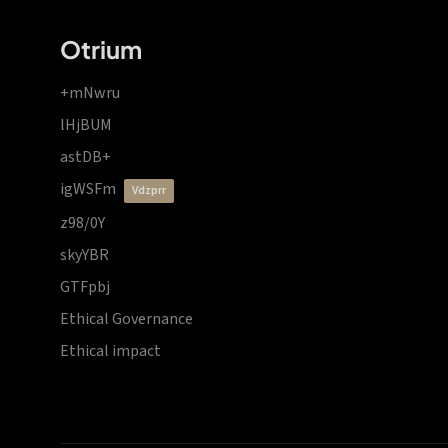
Otrium
+mNwru
lHjBUM
astDB+
igWSFm
vdzprr
z98/0Y
skyYBR
GTFpbj
Ethical Governance
Ethical impact