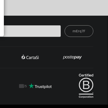
mErq7F
/
5
Trustpilot
score