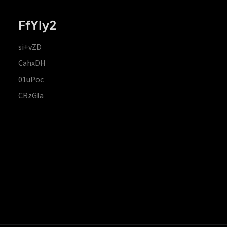
FfYIy2
si+vZD
CahxDH
01uPoc
CRzGla