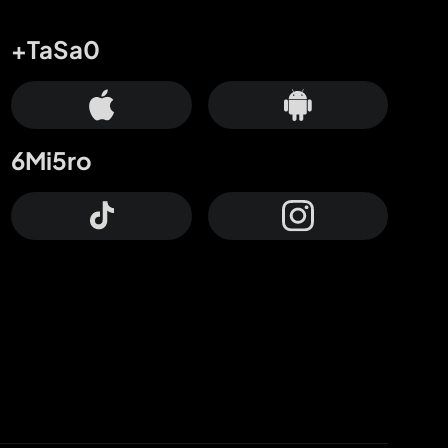
+TaSa0
6Mi5ro