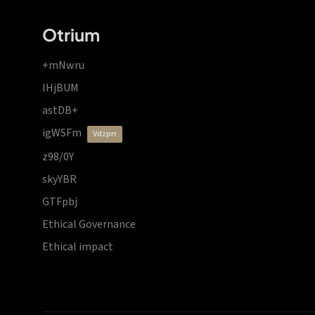
Otrium
+mNwru
lHjBUM
astDB+
igWSFm
vdzprr
z98/0Y
skyYBR
GTFpbj
Ethical Governance
Ethical impact