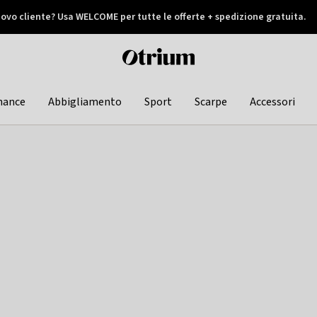
ovo cliente? Usa WELCOME per tutte le offerte + spedizione gratuita.
later
Otrium
home
page
hance
Abbigliamento
Sport
Scarpe
Accessori