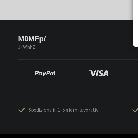
M0MFp/
J+WhhZ
Spedizione in 1–5 giorni lavorativi