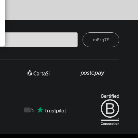
mErq7F
/
5
Trustpilot
score