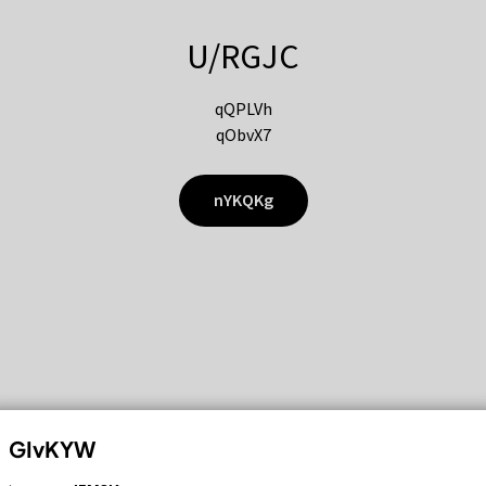
U/RGJC
qQPLVh
qObvX7
nYKQKg
GIvKYW