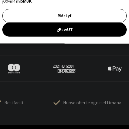
jOXvm4
mI5M8K
BMcLyf
gEcwUT
Resi facili
Nuove offerte ogni settimana