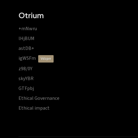
Otrium
+mNwru
lHjBUM
astDB+
igWSFm
vdzprr
z98/0Y
skyYBR
GTFpbj
Ethical Governance
Ethical impact