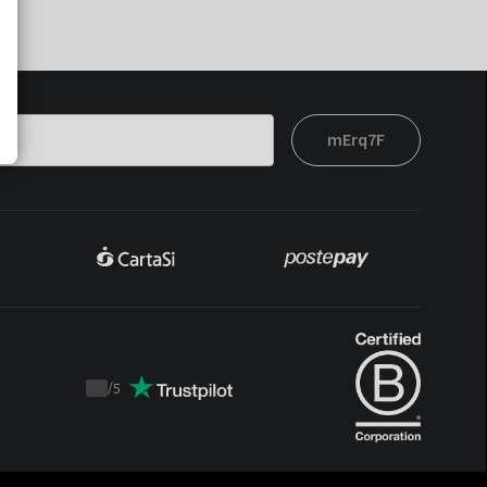
mErq7F
/
5
Trustpilot
score