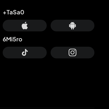
+TaSa0
6Mi5ro