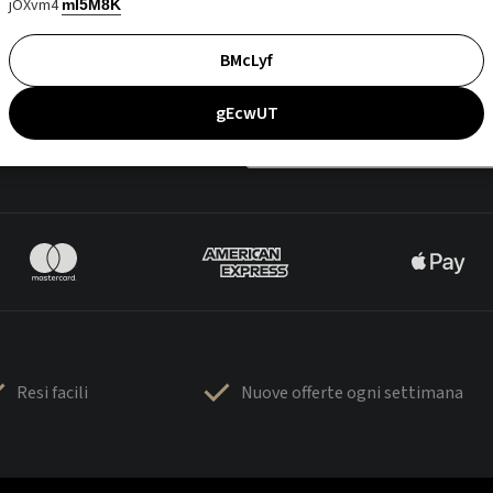
jOXvm4
mI5M8K
BMcLyf
gEcwUT
Resi facili
Nuove offerte ogni settimana