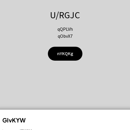
U/RGJC
qQPLVh
qObvX7
nYKQKg
GIvKYW