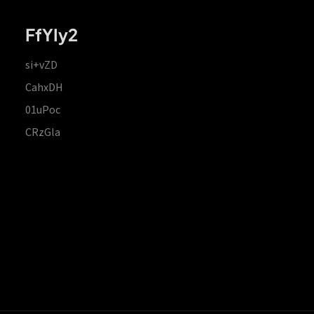
FfYIy2
si+vZD
CahxDH
01uPoc
CRzGla