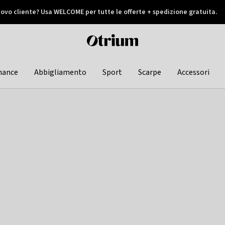
ovo cliente? Usa WELCOME per tutte le offerte + spedizione gratuita.
later
Otrium
home
page
hance
Abbigliamento
Sport
Scarpe
Accessori