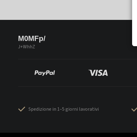
M0MFp/
J+WhhZ
Spedizione in 1–5 giorni lavorativi