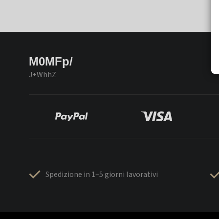
M0MFp/
J+WhhZ
Spedizione in 1–5 giorni lavorativi