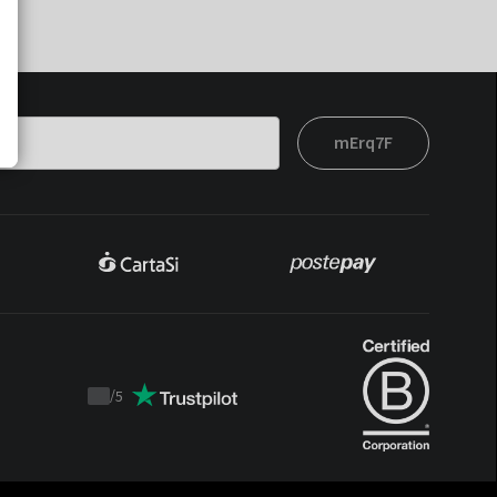
mErq7F
/
5
Trustpilot
score