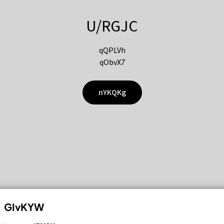
U/RGJC
qQPLVh
qObvX7
nYKQKg
GIvKYW