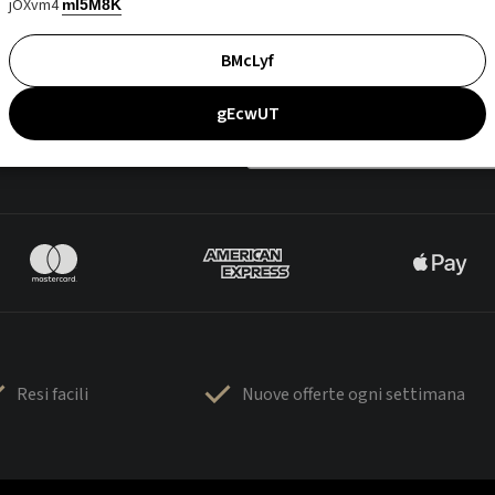
jOXvm4
mI5M8K
BMcLyf
gEcwUT
Resi facili
Nuove offerte ogni settimana