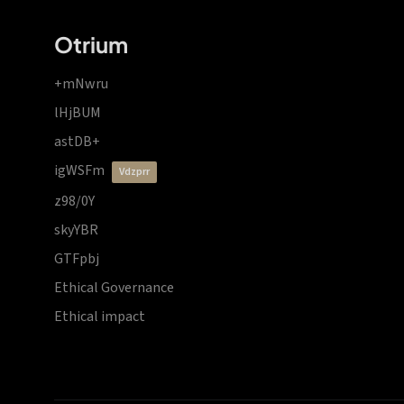
Otrium
+mNwru
lHjBUM
astDB+
igWSFm
vdzprr
z98/0Y
skyYBR
GTFpbj
Ethical Governance
Ethical impact