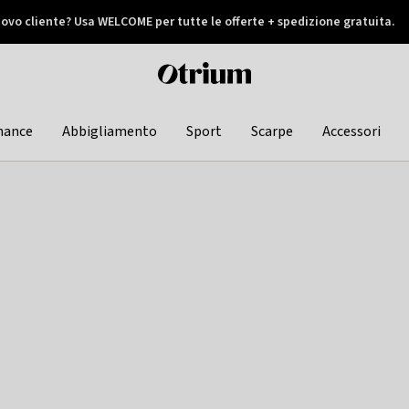
ovo cliente? Usa WELCOME per tutte le offerte + spedizione gratuita.
later
Otrium
home
page
hance
Abbigliamento
Sport
Scarpe
Accessori