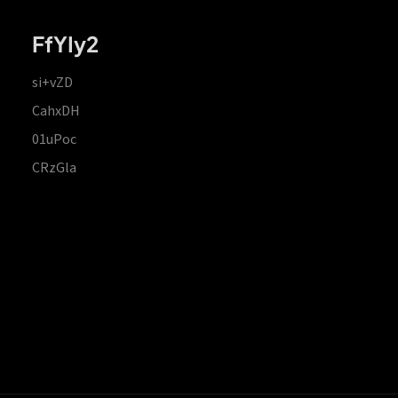
FfYIy2
si+vZD
CahxDH
01uPoc
CRzGla