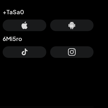
+TaSa0
6Mi5ro