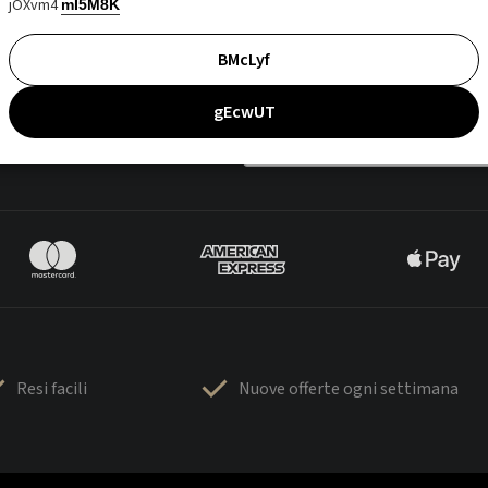
jOXvm4
mI5M8K
BMcLyf
gEcwUT
Resi facili
Nuove offerte ogni settimana