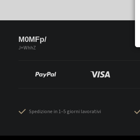
M0MFp/
J+WhhZ
Spedizione in 1–5 giorni lavorativi