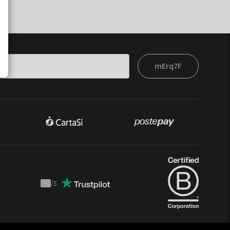
mErq7F
/
5
Trustpilot
score