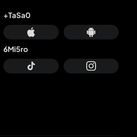
+TaSa0
6Mi5ro