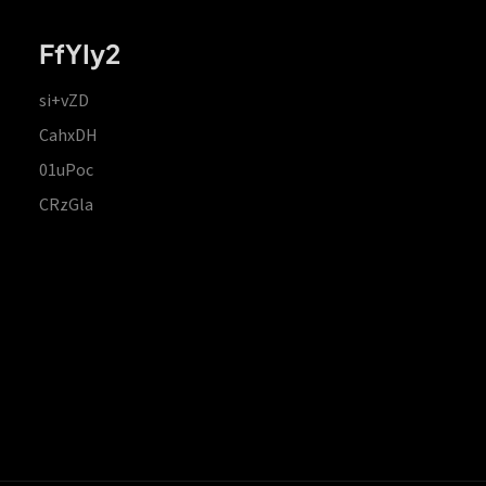
FfYIy2
si+vZD
CahxDH
01uPoc
CRzGla