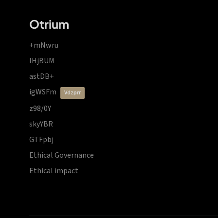
Otrium
+mNwru
lHjBUM
astDB+
igWSFm
vdzprr
z98/0Y
skyYBR
GTFpbj
Ethical Governance
Ethical impact