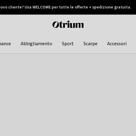
ovo cliente? Usa WELCOME per tutte le offerte + spedizione gratuita.
later
Otrium
home
page
hance
Abbigliamento
Sport
Scarpe
Accessori