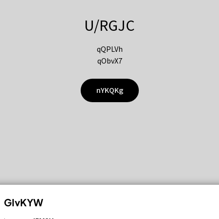
U/RGJC
qQPLVh
qObvX7
nYKQKg
GIvKYW