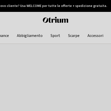
ovo cliente? Usa WELCOME per tutte le offerte + spedizione gratuita.
later
Otrium
home
page
hance
Abbigliamento
Sport
Scarpe
Accessori