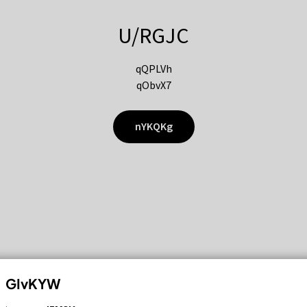
U/RGJC
qQPLVh
qObvX7
nYKQKg
GIvKYW