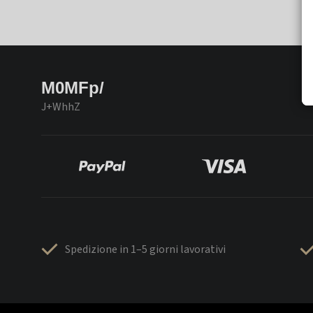
M0MFp/
J+WhhZ
Spedizione in 1–5 giorni lavorativi