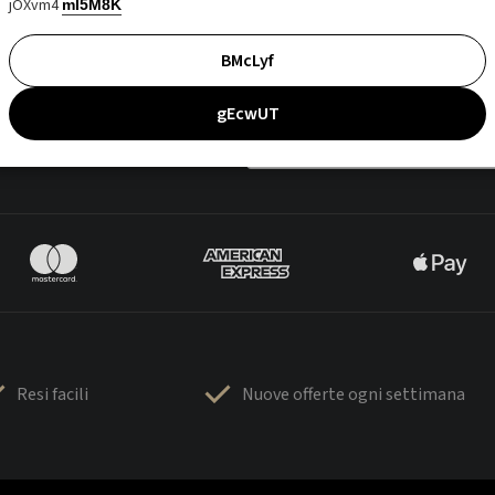
jOXvm4
mI5M8K
BMcLyf
gEcwUT
Resi facili
Nuove offerte ogni settimana