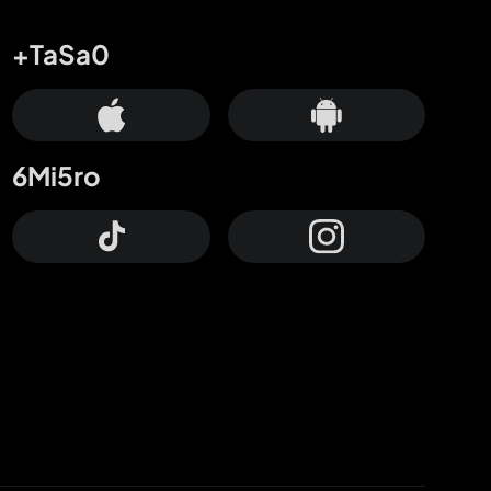
+TaSa0
6Mi5ro