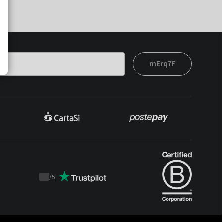
mErq7F
/
5
Trustpilot
score