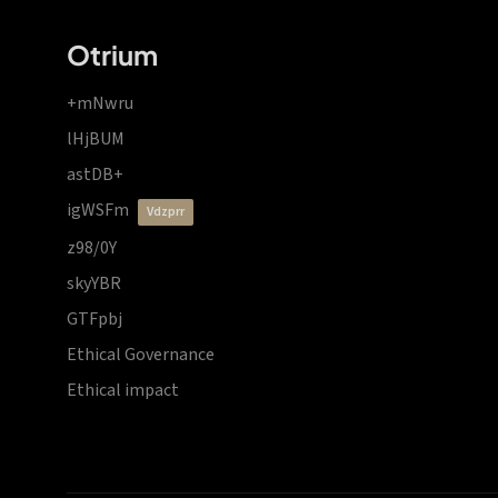
Otrium
+mNwru
lHjBUM
astDB+
igWSFm
vdzprr
z98/0Y
skyYBR
GTFpbj
Ethical Governance
Ethical impact