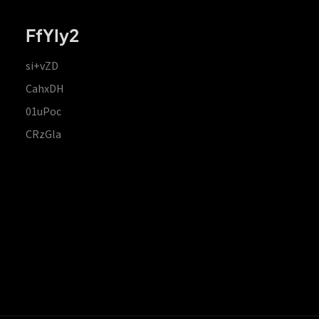
FfYIy2
si+vZD
CahxDH
01uPoc
CRzGla