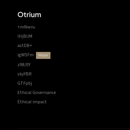
Otrium
+mNwru
lHjBUM
astDB+
igWSFm
vdzprr
z98/0Y
skyYBR
GTFpbj
Ethical Governance
Ethical impact