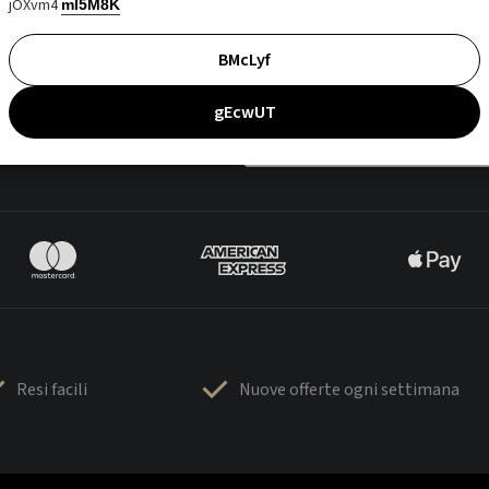
jOXvm4
mI5M8K
BMcLyf
gEcwUT
Resi facili
Nuove offerte ogni settimana