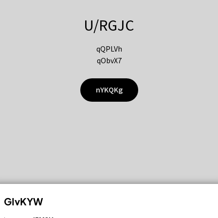
U/RGJC
qQPLVh
qObvX7
nYKQKg
GIvKYW