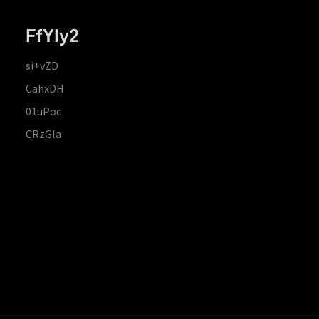
FfYIy2
si+vZD
CahxDH
01uPoc
CRzGla