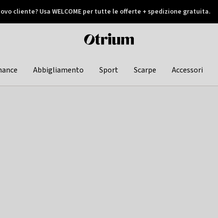
ovo cliente? Usa WELCOME per tutte le offerte + spedizione gratuita.
later
Otrium
home
page
hance
Abbigliamento
Sport
Scarpe
Accessori