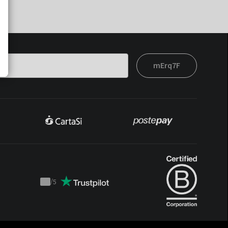
mErq7F
/
5
Trustpilot
score