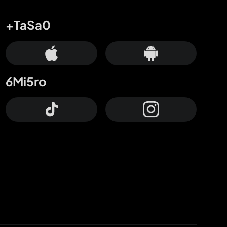
+TaSa0
6Mi5ro