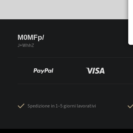
M0MFp/
J+WhhZ
Spedizione in 1–5 giorni lavorativi