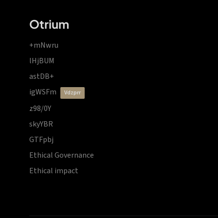
Otrium
+mNwru
lHjBUM
astDB+
igWSFm
vdzprr
z98/0Y
skyYBR
GTFpbj
Ethical Governance
Ethical impact