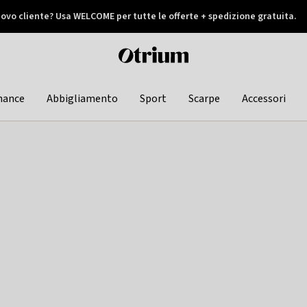
ovo cliente? Usa WELCOME per tutte le offerte + spedizione gratuita.
later
Otrium
home
page
hance
Abbigliamento
Sport
Scarpe
Accessori