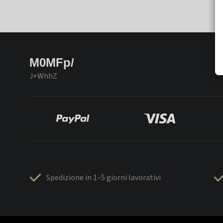
M0MFp/
J+WhhZ
Spedizione in 1–5 giorni lavorativi