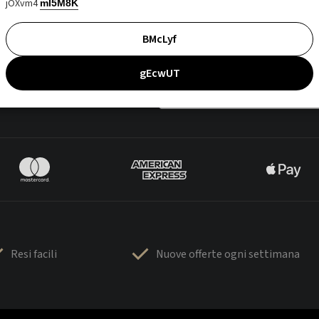
jOXvm4
mI5M8K
BMcLyf
gEcwUT
Resi facili
Nuove offerte ogni settimana