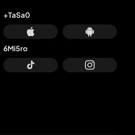
+TaSa0
6Mi5ro