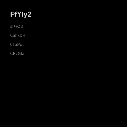
FfYIy2
si+vZD
CahxDH
01uPoc
CRzGla