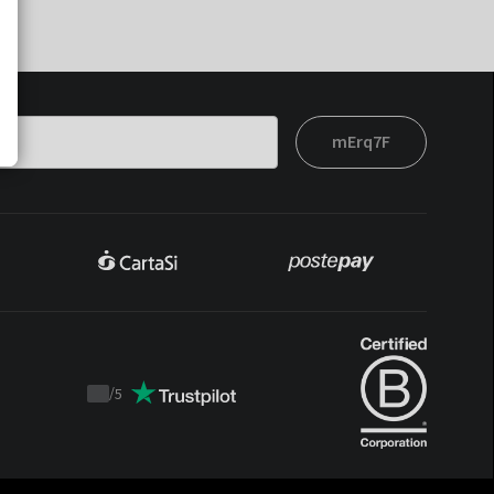
mErq7F
/
5
Trustpilot
score