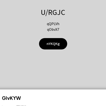
U/RGJC
qQPLVh
qObvX7
nYKQKg
GIvKYW