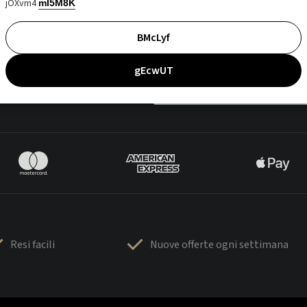
jOXvm4
mI5M8K
BMcLyf
gEcwUT
Resi facili
Nuove offerte ogni settimana