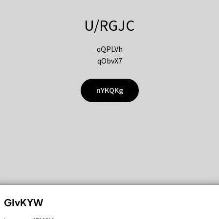
U/RGJC
qQPLVh
qObvX7
nYKQKg
GIvKYW