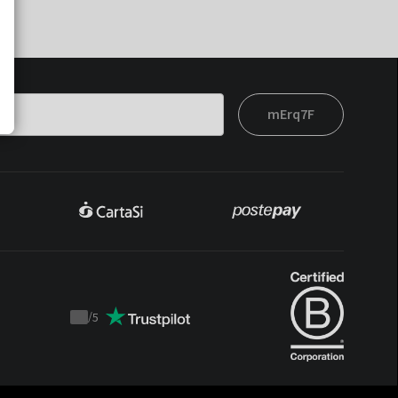
mErq7F
/
5
Trustpilot
score