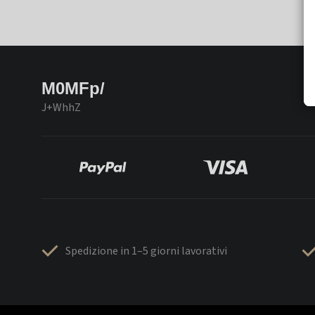
M0MFp/
J+WhhZ
Spedizione in 1–5 giorni lavorativi