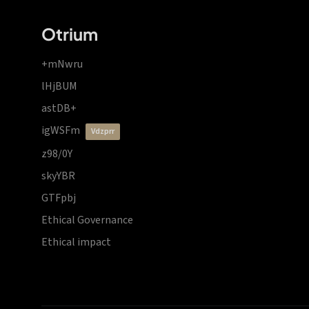
Otrium
+mNwru
lHjBUM
astDB+
igWSFm
vdzprr
z98/0Y
skyYBR
GTFpbj
Ethical Governance
Ethical impact