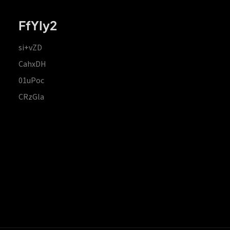
FfYIy2
si+vZD
CahxDH
01uPoc
CRzGla