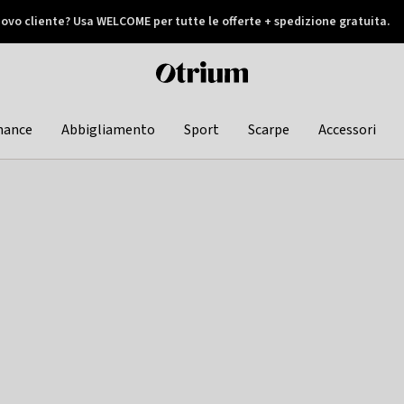
ovo cliente? Usa WELCOME per tutte le offerte + spedizione gratuita.
later
Otrium
home
page
hance
Abbigliamento
Sport
Scarpe
Accessori