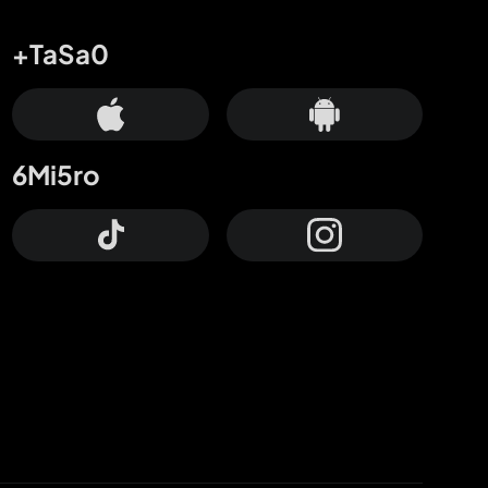
+TaSa0
6Mi5ro