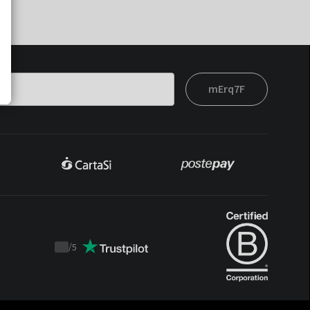
mErq7F
/
5
Trustpilot
score