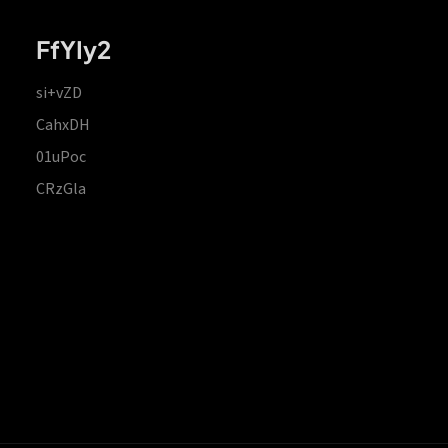
FfYIy2
si+vZD
CahxDH
01uPoc
CRzGla