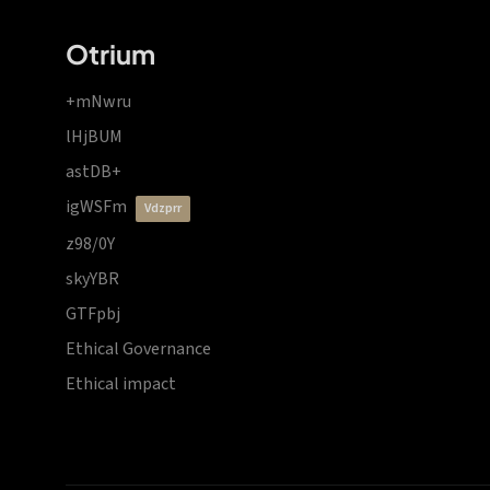
Otrium
+mNwru
lHjBUM
astDB+
igWSFm
vdzprr
z98/0Y
skyYBR
GTFpbj
Ethical Governance
Ethical impact