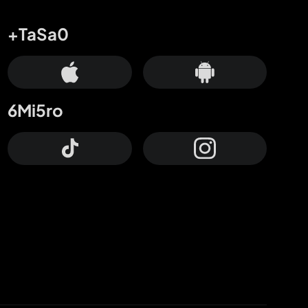
+TaSa0
6Mi5ro