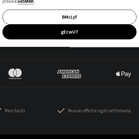
jOXvm4
mI5M8K
BMcLyf
gEcwUT
Resi facili
Nuove offerte ogni settimana