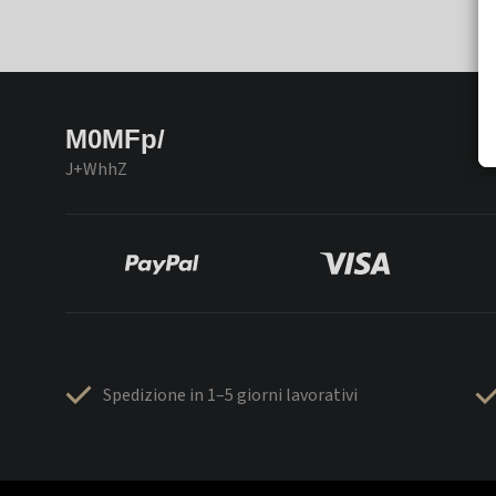
M0MFp/
J+WhhZ
Spedizione in 1–5 giorni lavorativi