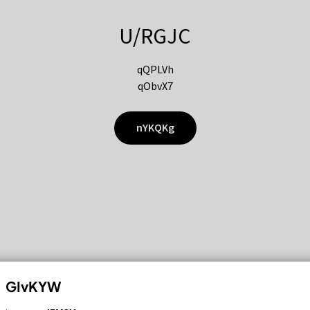
U/RGJC
qQPLVh
qObvX7
nYKQKg
GIvKYW