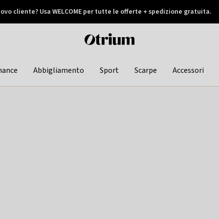
ovo cliente? Usa WELCOME per tutte le offerte + spedizione gratuita.
later
Otrium
home
page
hance
Abbigliamento
Sport
Scarpe
Accessori