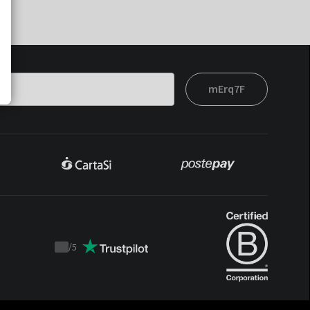
mErq7F
/
5
Trustpilot
score