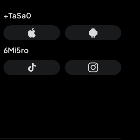
+TaSa0
6Mi5ro