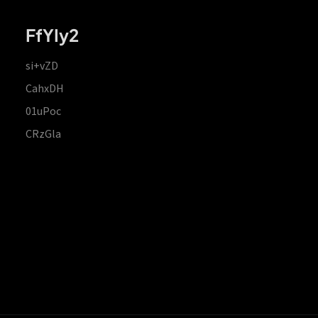
FfYIy2
si+vZD
CahxDH
01uPoc
CRzGla