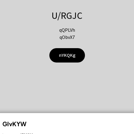
U/RGJC
qQPLVh
qObvX7
nYKQKg
GIvKYW