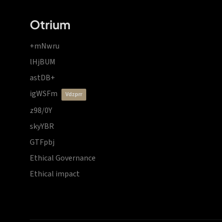
Otrium
+mNwru
lHjBUM
astDB+
igWSFm
vdzprr
z98/0Y
skyYBR
GTFpbj
Ethical Governance
Ethical impact