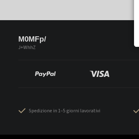
M0MFp/
J+WhhZ
Spedizione in 1–5 giorni lavorativi