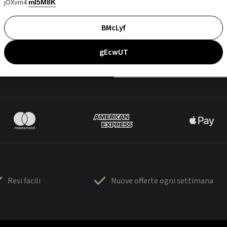
jOXvm4
mI5M8K
BMcLyf
gEcwUT
Resi facili
Nuove offerte ogni settimana