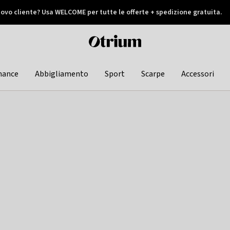
ovo cliente? Usa WELCOME per tutte le offerte + spedizione gratuita.
later
Otrium
home
page
hance
Abbigliamento
Sport
Scarpe
Accessori