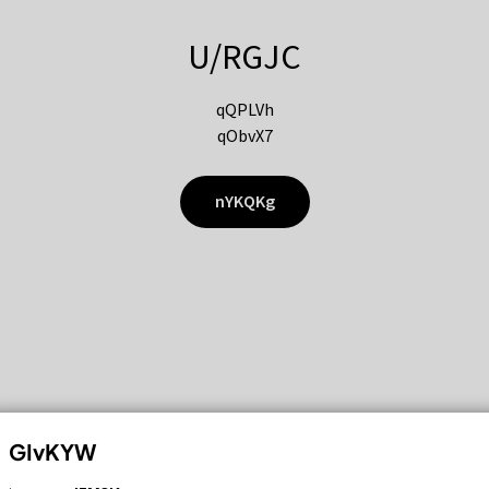
U/RGJC
qQPLVh
qObvX7
nYKQKg
GIvKYW