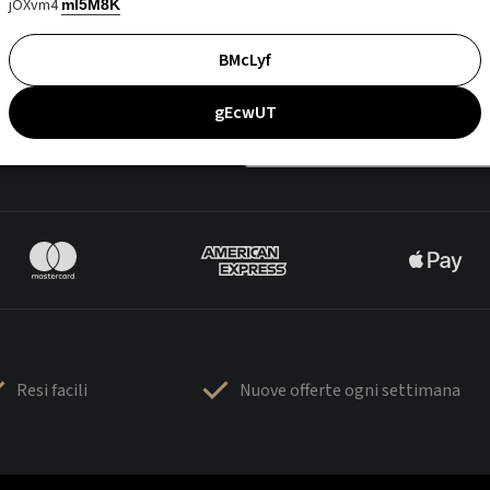
jOXvm4
mI5M8K
BMcLyf
gEcwUT
Resi facili
Nuove offerte ogni settimana