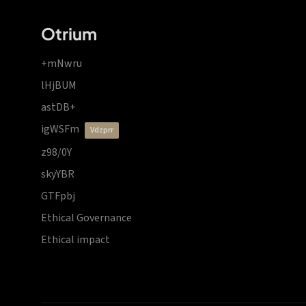
Otrium
+mNwru
lHjBUM
astDB+
igWSFm
vdzprr
z98/0Y
skyYBR
GTFpbj
Ethical Governance
Ethical impact