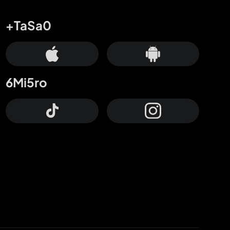
+TaSa0
6Mi5ro