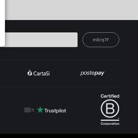
mErq7F
/
5
Trustpilot
score