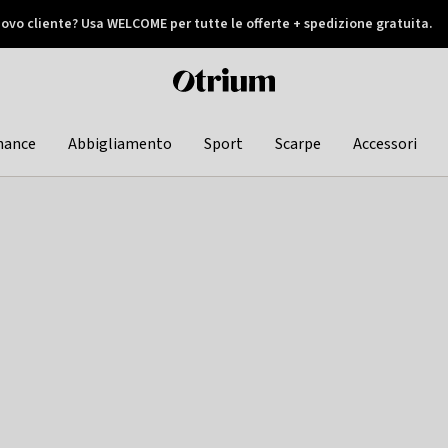
ovo cliente? Usa WELCOME per tutte le offerte + spedizione gratuita.
later
Otrium
home
page
hance
Abbigliamento
Sport
Scarpe
Accessori