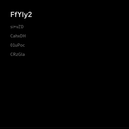
FfYIy2
si+vZD
CahxDH
01uPoc
CRzGla