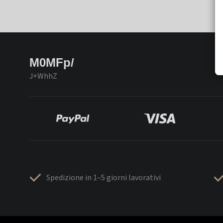
M0MFp/
J+WhhZ
Spedizione in 1–5 giorni lavorativi