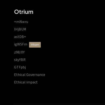
Otrium
+mNwru
lHjBUM
astDB+
igWSFm
vdzprr
z98/0Y
skyYBR
GTFpbj
Ethical Governance
Ethical impact