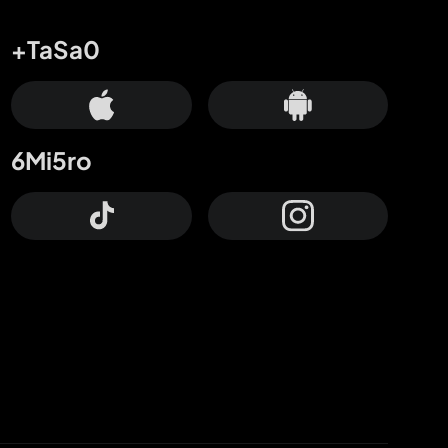
+TaSa0
6Mi5ro