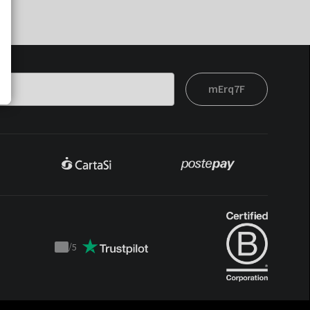
mErq7F
/
5
Trustpilot
score