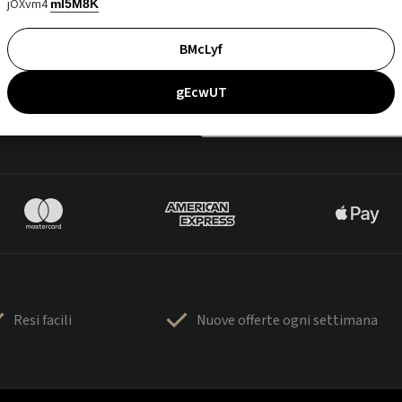
jOXvm4
mI5M8K
BMcLyf
gEcwUT
Resi facili
Nuove offerte ogni settimana