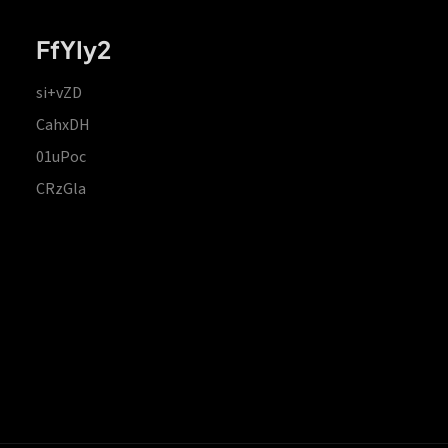
FfYIy2
si+vZD
CahxDH
01uPoc
CRzGla