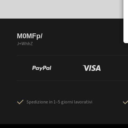
M0MFp/
J+WhhZ
Spedizione in 1–5 giorni lavorativi