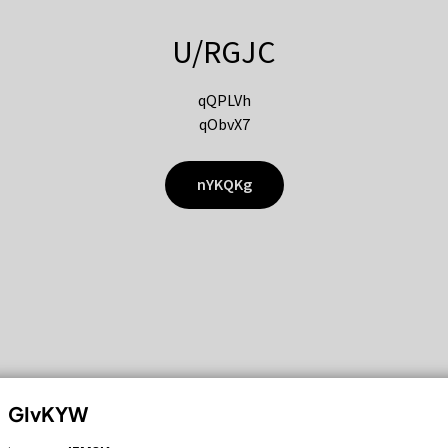
U/RGJC
qQPLVh
qObvX7
nYKQKg
GIvKYW