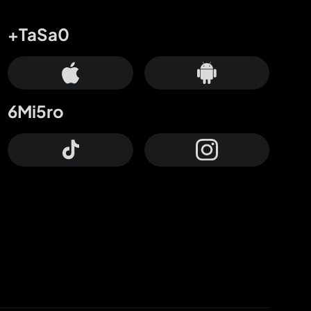
+TaSa0
6Mi5ro