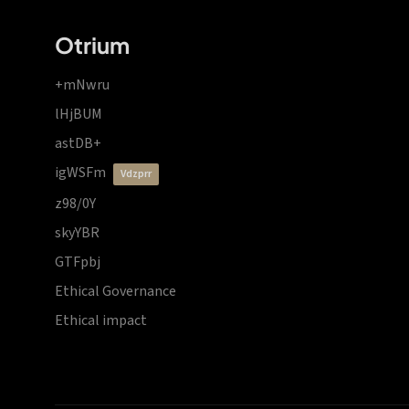
Otrium
+mNwru
lHjBUM
astDB+
igWSFm
vdzprr
z98/0Y
skyYBR
GTFpbj
Ethical Governance
Ethical impact