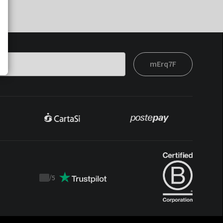
mErq7F
/
5
Trustpilot
score