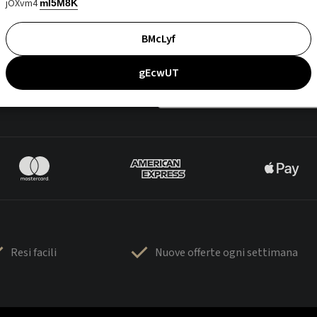
jOXvm4
mI5M8K
BMcLyf
gEcwUT
Resi facili
Nuove offerte ogni settimana