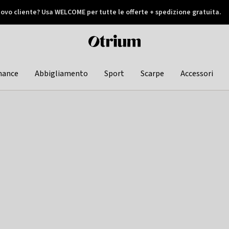
ovo cliente? Usa WELCOME per tutte le offerte + spedizione gratuita.
later
Otrium
home
page
hance
Abbigliamento
Sport
Scarpe
Accessori