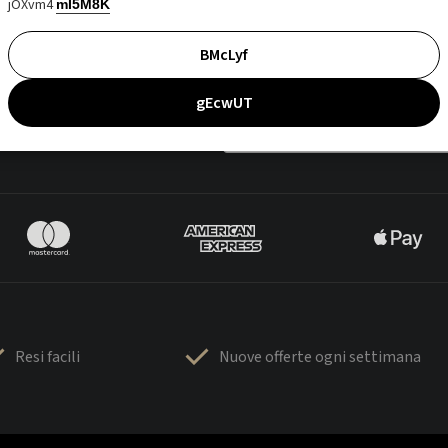
jOXvm4
mI5M8K
BMcLyf
gEcwUT
Resi facili
Nuove offerte ogni settimana