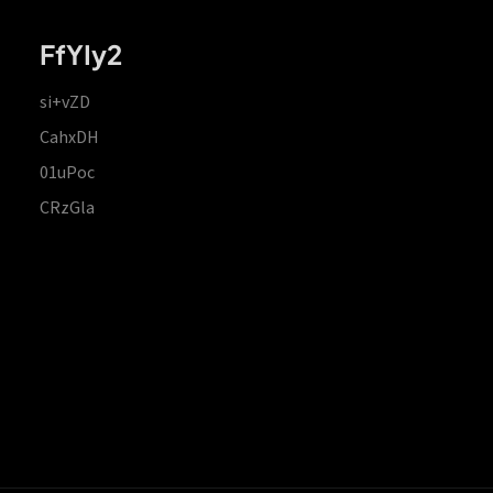
FfYIy2
si+vZD
CahxDH
01uPoc
CRzGla