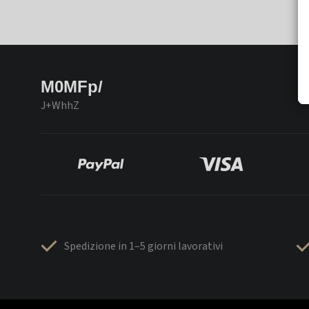
M0MFp/
J+WhhZ
Spedizione in 1–5 giorni lavorativi