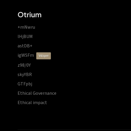
Otrium
+mNwru
lHjBUM
astDB+
igWSFm
vdzprr
z98/0Y
skyYBR
GTFpbj
Ethical Governance
Ethical impact