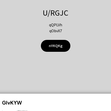
U/RGJC
qQPLVh
qObvX7
nYKQKg
GIvKYW