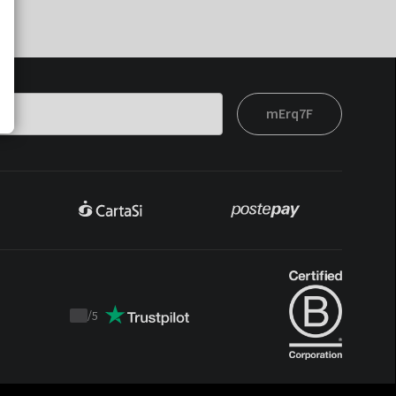
mErq7F
/
5
Trustpilot
score