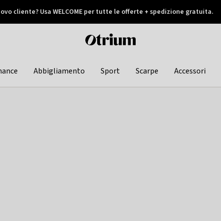
ovo cliente? Usa WELCOME per tutte le offerte + spedizione gratuita.
later
Otrium
home
page
hance
Abbigliamento
Sport
Scarpe
Accessori