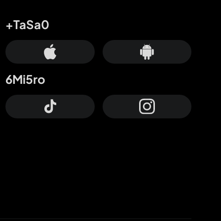
+TaSa0
6Mi5ro