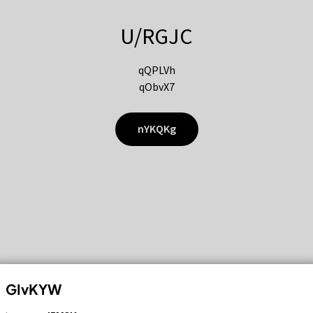
U/RGJC
qQPLVh
qObvX7
nYKQKg
GIvKYW