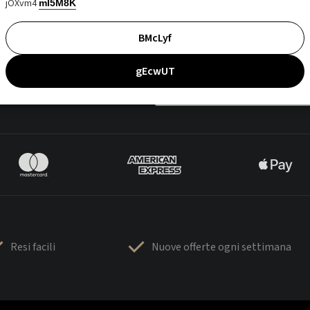
jOXvm4
mI5M8K
BMcLyf
gEcwUT
Resi facili
Nuove offerte ogni settimana