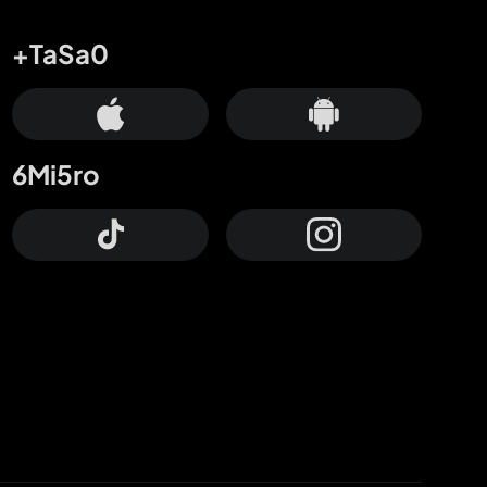
+TaSa0
6Mi5ro