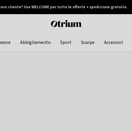
ovo cliente? Usa WELCOME per tutte le offerte + spedizione gratuita.
later
Otrium
home
page
hance
Abbigliamento
Sport
Scarpe
Accessori