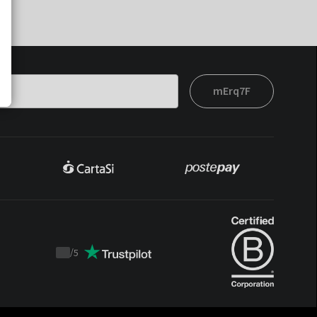
mErq7F
/
5
Trustpilot
score