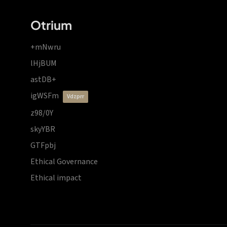
Otrium
+mNwru
lHjBUM
astDB+
igWSFm
vdzprr
z98/0Y
skyYBR
GTFpbj
Ethical Governance
Ethical impact