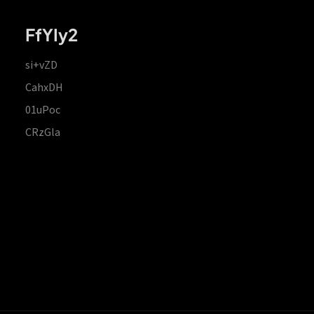
FfYIy2
si+vZD
CahxDH
01uPoc
CRzGla