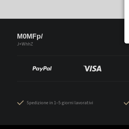
M0MFp/
J+WhhZ
Spedizione in 1–5 giorni lavorativi