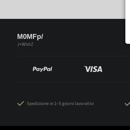
M0MFp/
J+WhhZ
Spedizione in 1–5 giorni lavorativi