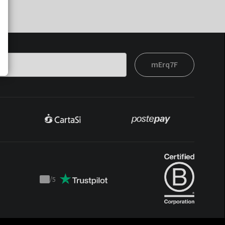
mErq7F
/
5
Trustpilot
score