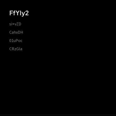
FfYIy2
si+vZD
CahxDH
01uPoc
CRzGla