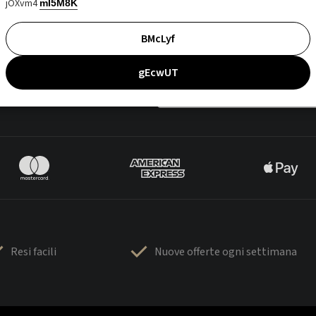
jOXvm4
mI5M8K
BMcLyf
gEcwUT
Resi facili
Nuove offerte ogni settimana