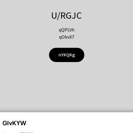
U/RGJC
qQPLVh
qObvX7
nYKQKg
GIvKYW