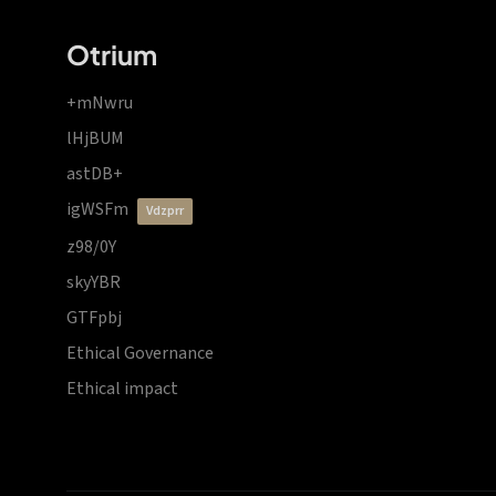
Otrium
+mNwru
lHjBUM
astDB+
igWSFm
vdzprr
z98/0Y
skyYBR
GTFpbj
Ethical Governance
Ethical impact