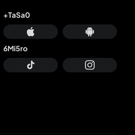
+TaSa0
6Mi5ro