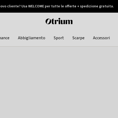
ovo cliente? Usa WELCOME per tutte le offerte + spedizione gratuita.
later
Otrium
home
page
hance
Abbigliamento
Sport
Scarpe
Accessori