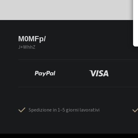
M0MFp/
J+WhhZ
Spedizione in 1–5 giorni lavorativi