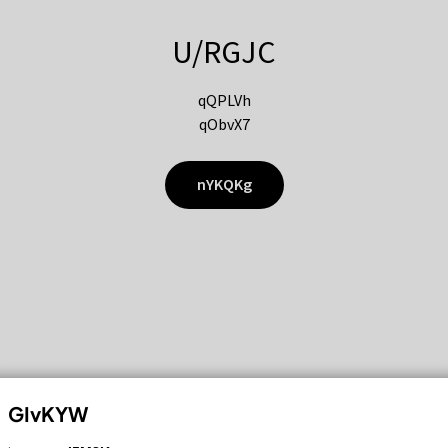
U/RGJC
qQPLVh
qObvX7
nYKQKg
GIvKYW