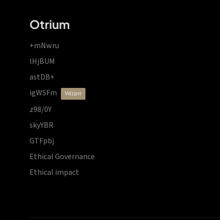
Otrium
+mNwru
lHjBUM
astDB+
igWSFm
vdzprr
z98/0Y
skyYBR
GTFpbj
Ethical Governance
Ethical impact