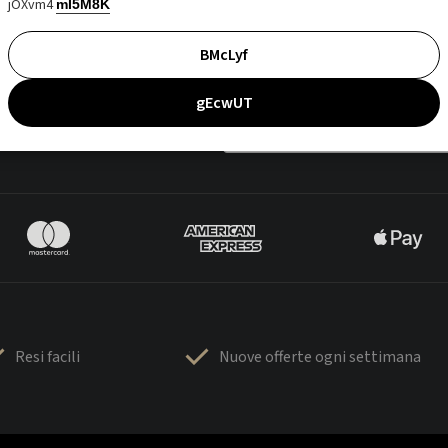
jOXvm4
mI5M8K
BMcLyf
gEcwUT
Resi facili
Nuove offerte ogni settimana