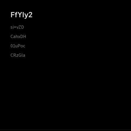
FfYIy2
si+vZD
CahxDH
01uPoc
CRzGla