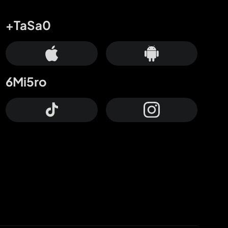
+TaSa0
6Mi5ro