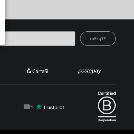
mErq7F
/
5
Trustpilot
score