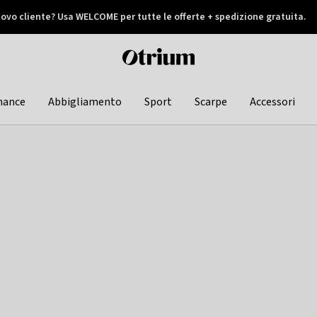
ovo cliente? Usa WELCOME per tutte le offerte + spedizione gratuita.
later
Otrium
home
page
hance
Abbigliamento
Sport
Scarpe
Accessori