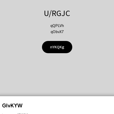
U/RGJC
qQPLVh
qObvX7
nYKQKg
GIvKYW