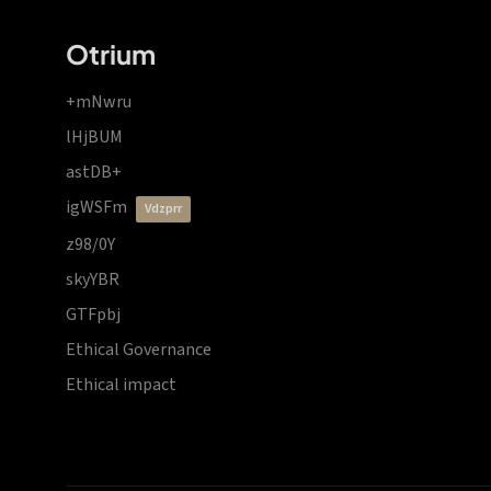
Otrium
+mNwru
lHjBUM
astDB+
igWSFm
vdzprr
z98/0Y
skyYBR
GTFpbj
Ethical Governance
Ethical impact