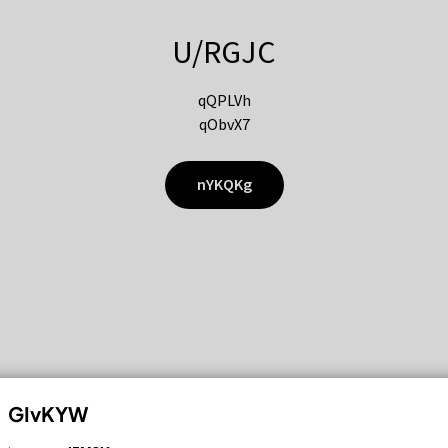
U/RGJC
qQPLVh
qObvX7
nYKQKg
GIvKYW