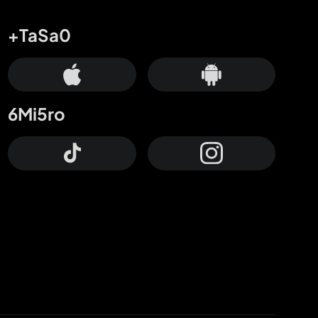
+TaSa0
6Mi5ro