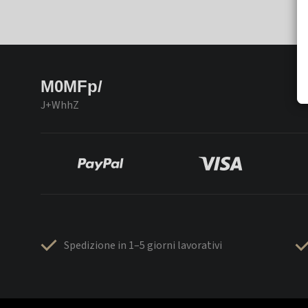
M0MFp/
J+WhhZ
Spedizione in 1–5 giorni lavorativi