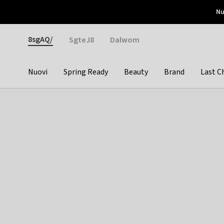
Otrium
Nu
Nuove offerte ogni settimana
Resi facili
Pay 
Gender
8sgAQ/
SgteJ8
Dalwom
Nuovi
Spring Ready
Beauty
Brand
Last C
Categories