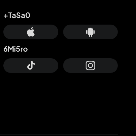
+TaSa0
6Mi5ro