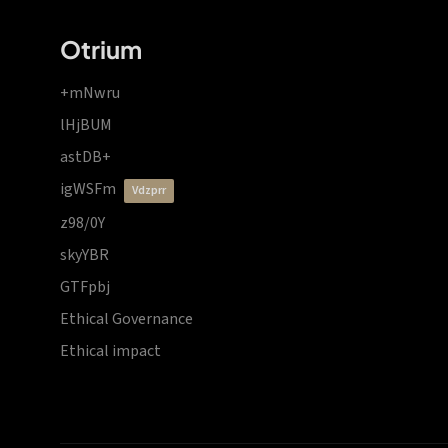
Otrium
+mNwru
lHjBUM
astDB+
igWSFm
vdzprr
z98/0Y
skyYBR
GTFpbj
Ethical Governance
Ethical impact