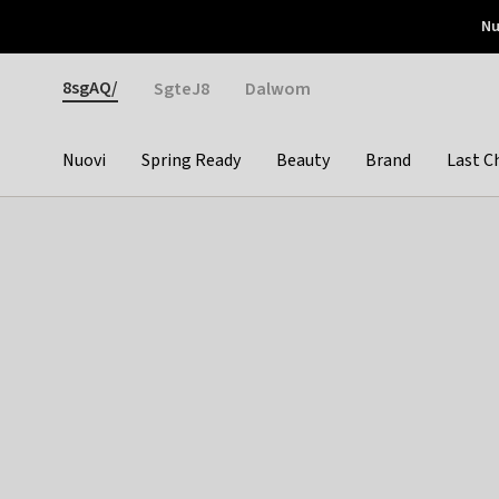
Otrium
Nu
Nuove offerte ogni settimana
Resi facili
Pay 
Gender
8sgAQ/
SgteJ8
Dalwom
Nuovi
Spring Ready
Beauty
Brand
Last C
Categories