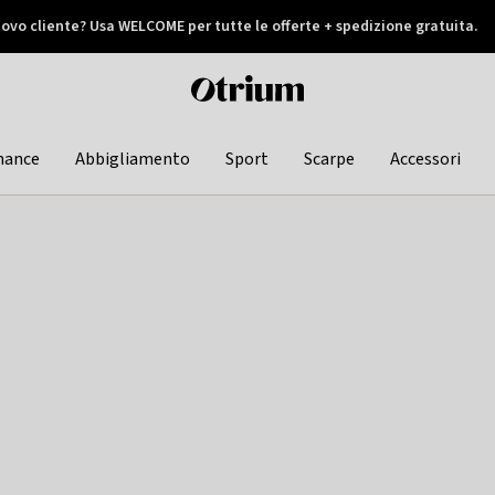
ovo cliente? Usa WELCOME per tutte le offerte + spedizione gratuita.
later
Otrium
home
page
hance
Abbigliamento
Sport
Scarpe
Accessori