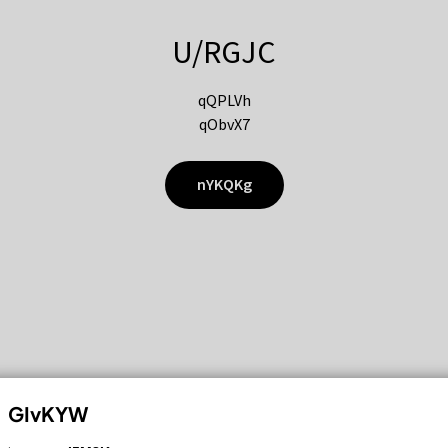
U/RGJC
qQPLVh
qObvX7
nYKQKg
GIvKYW