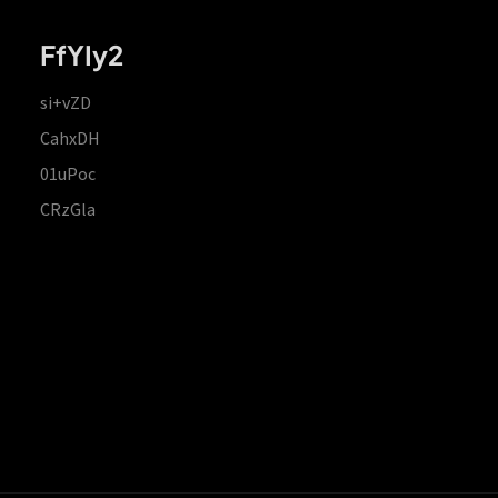
FfYIy2
si+vZD
CahxDH
01uPoc
CRzGla