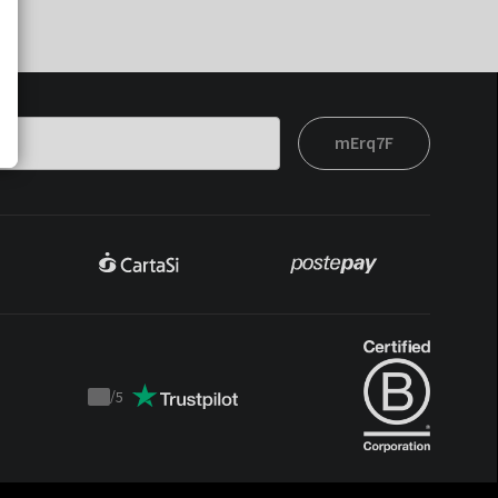
mErq7F
/
5
Trustpilot
score