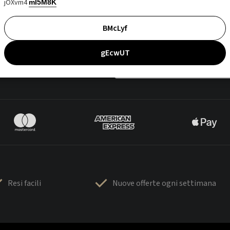
jOXvm4
mI5M8K
BMcLyf
gEcwUT
Resi facili
Nuove offerte ogni settimana