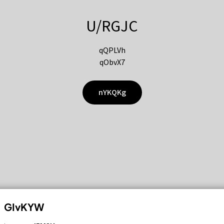
U/RGJC
qQPLVh
qObvX7
nYKQKg
GIvKYW