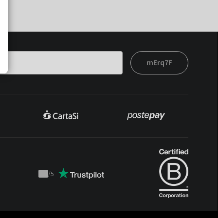
mErq7F
/
5
Trustpilot
score