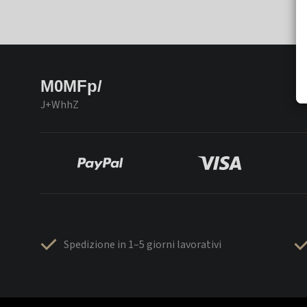
M0MFp/
J+WhhZ
Spedizione in 1–5 giorni lavorativi