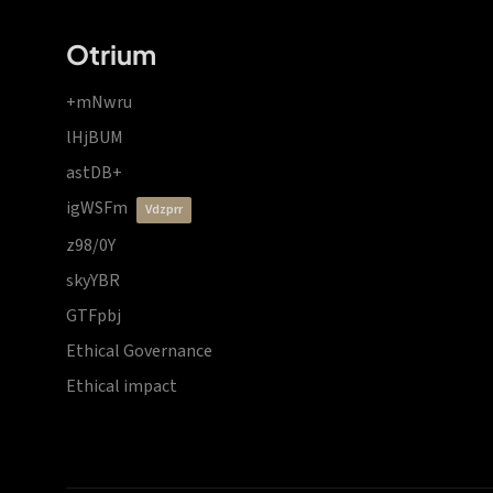
Otrium
+mNwru
lHjBUM
astDB+
igWSFm
vdzprr
z98/0Y
skyYBR
GTFpbj
Ethical Governance
Ethical impact