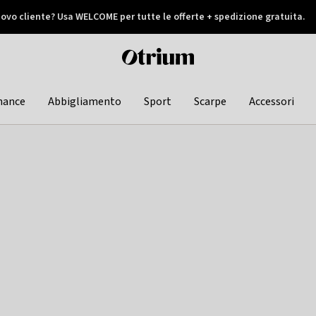
ovo cliente? Usa WELCOME per tutte le offerte + spedizione gratuita.
later
Otrium
home
page
hance
Abbigliamento
Sport
Scarpe
Accessori