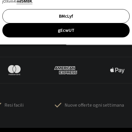
jOXvm4
mI5M8K
BMcLyf
gEcwUT
Resi facili
Nuove offerte ogni settimana