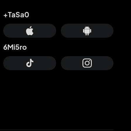
+TaSa0
6Mi5ro