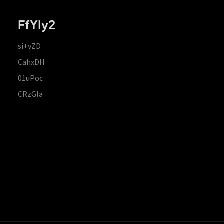
FfYIy2
si+vZD
CahxDH
01uPoc
CRzGla