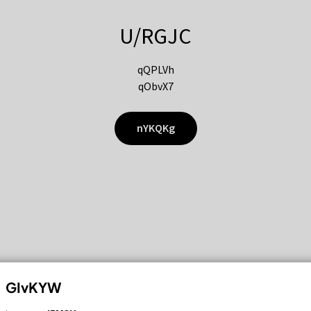
U/RGJC
qQPLVh
qObvX7
nYKQKg
GIvKYW