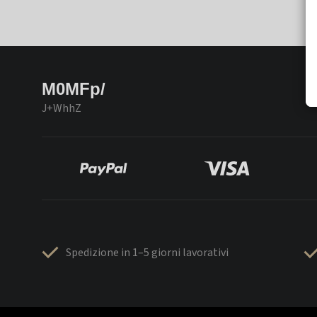
M0MFp/
J+WhhZ
Spedizione in 1–5 giorni lavorativi