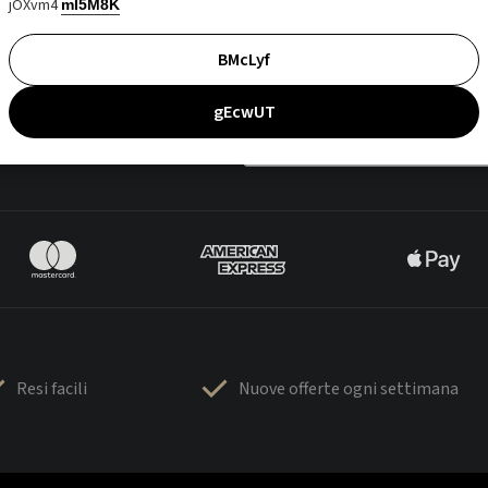
jOXvm4
mI5M8K
BMcLyf
gEcwUT
Resi facili
Nuove offerte ogni settimana