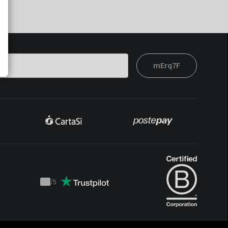
mErq7F
/
5
Trustpilot
score