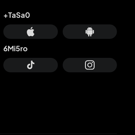
+TaSa0
6Mi5ro