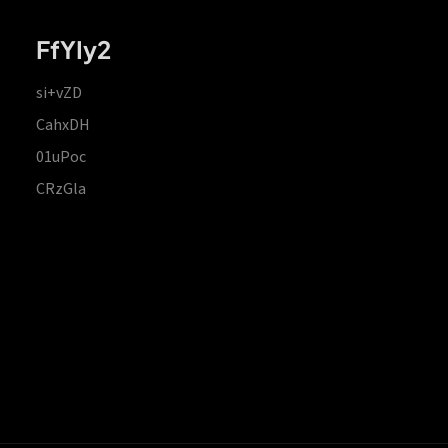
FfYIy2
si+vZD
CahxDH
01uPoc
CRzGla