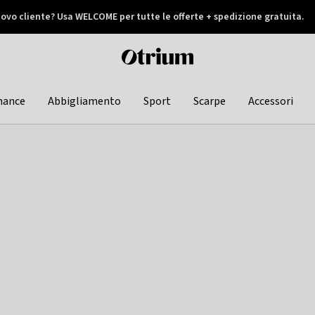
ovo cliente? Usa WELCOME per tutte le offerte + spedizione gratuita.
later
Otrium
home
page
hance
Abbigliamento
Sport
Scarpe
Accessori