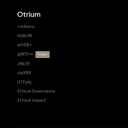
Otrium
+mNwru
lHjBUM
astDB+
igWSFm
vdzprr
z98/0Y
skyYBR
GTFpbj
Ethical Governance
Ethical impact